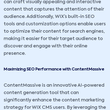
can craft visually appealing and interactive
content that captures the attention of their
audience. Additionally, WIX’s built-in SEO
tools and customization options enable users
to optimize their content for search engines,
making it easier for their target audience to
discover and engage with their online
presence.
Maximizing SEO Performance with ContentMassive
ContentMassive is an innovative AI-powered
content generation tool that can
significantly enhance the content marketing
strategy for WIX CMS users. By leveraging the