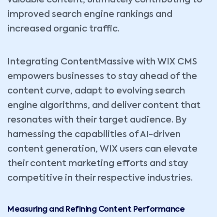
improved search engine rankings and
increased organic traffic.
Integrating ContentMassive with WIX CMS
empowers businesses to stay ahead of the
content curve, adapt to evolving search
engine algorithms, and deliver content that
resonates with their target audience. By
harnessing the capabilities of AI-driven
content generation, WIX users can elevate
their content marketing efforts and stay
competitive in their respective industries.
Measuring and Refining Content Performance