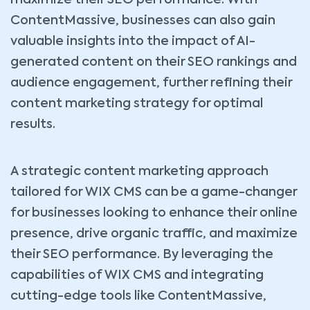
ContentMassive, businesses can also gain
valuable insights into the impact of AI-
generated content on their SEO rankings and
audience engagement, further refining their
content marketing strategy for optimal
results.
A strategic content marketing approach
tailored for WIX CMS can be a game-changer
for businesses looking to enhance their online
presence, drive organic traffic, and maximize
their SEO performance. By leveraging the
capabilities of WIX CMS and integrating
cutting-edge tools like ContentMassive,