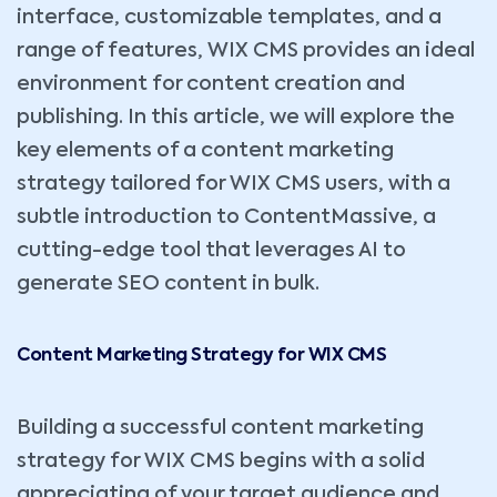
interface, customizable templates, and a
range of features, WIX CMS provides an ideal
environment for content creation and
publishing. In this article, we will explore the
key elements of a content marketing
strategy tailored for WIX CMS users, with a
subtle introduction to ContentMassive, a
cutting-edge tool that leverages AI to
generate SEO content in bulk.
Content Marketing Strategy for WIX CMS
Building a successful content marketing
strategy for WIX CMS begins with a solid
appreciating of your target audience and