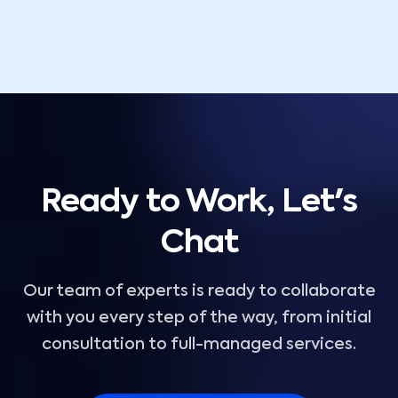
Ready to Work, Let's
Chat
Our team of experts is ready to collaborate
with you every step of the way, from initial
consultation to full-managed services.