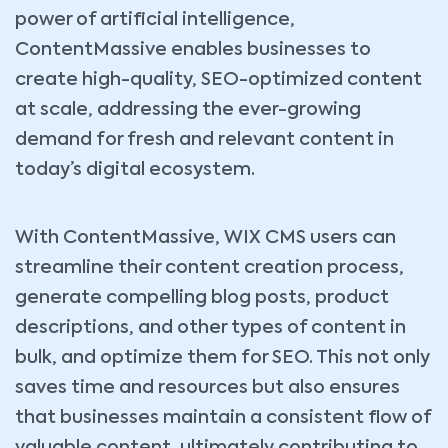
power of artificial intelligence,
ContentMassive enables businesses to
create high-quality, SEO-optimized content
at scale, addressing the ever-growing
demand for fresh and relevant content in
today’s digital ecosystem.
With ContentMassive, WIX CMS users can
streamline their content creation process,
generate compelling blog posts, product
descriptions, and other types of content in
bulk, and optimize them for SEO. This not only
saves time and resources but also ensures
that businesses maintain a consistent flow of
valuable content, ultimately contributing to