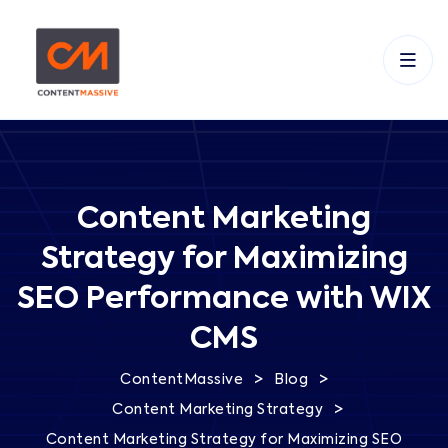
Content Marketing
Strategy for Maximizing
SEO Performance with WIX
CMS
>
>
ContentMassive
Blog
>
Content Marketing Strategy
Content Marketing Strategy for Maximizing SEO