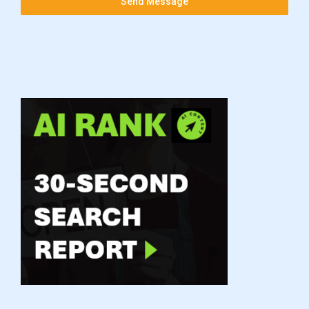
Send Message