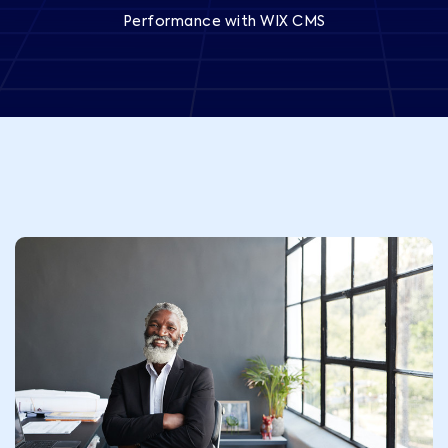
Performance with WIX CMS