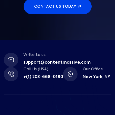
CONTACT US TODAY!
Write to us
support@contentmassive.com
Call Us (USA)
Our Office
+(1) 203-668-0180
New York, NY