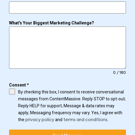
What's Your Biggest Marketing Challenge?
0 / 180
Consent
*
By checking this box, I consent to receive conversational
messages from ContentMassive. Reply STOP to opt-out;
Reply HELP for support; Message & data rates may
apply; Messaging frequency may vary. Yes, I agree with
the
and
.
privacy policy
terms and conditions