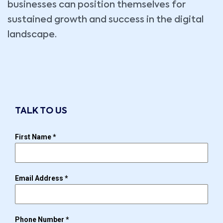
businesses can position themselves for
sustained growth and success in the digital
landscape.
TALK TO US
First Name
*
Email Address
*
Phone Number
*