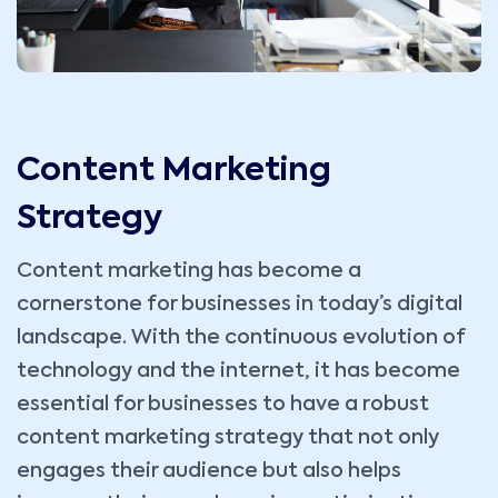
Content Marketing
Strategy
Content marketing has become a
cornerstone for businesses in today’s digital
landscape. With the continuous evolution of
technology and the internet, it has become
essential for businesses to have a robust
content marketing strategy that not only
engages their audience but also helps