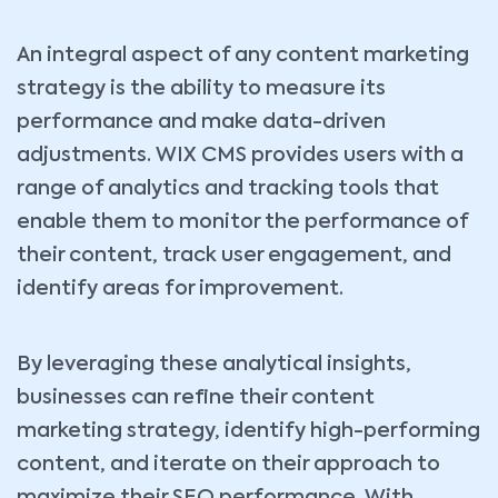
An integral aspect of any content marketing
strategy is the ability to measure its
performance and make data-driven
adjustments. WIX CMS provides users with a
range of analytics and tracking tools that
enable them to monitor the performance of
their content, track user engagement, and
identify areas for improvement.
By leveraging these analytical insights,
businesses can refine their content
marketing strategy, identify high-performing
content, and iterate on their approach to
maximize their SEO performance. With