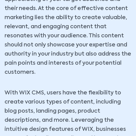
their needs. At the core of effective content
marketing lies the ability to create valuable,
relevant, and engaging content that
resonates with your audience. This content
should not only showcase your expertise and
authority in your industry but also address the
pain points and interests of your potential
customers.
With WIX CMS, users have the flexibility to
create various types of content, including
blog posts, landing pages, product
descriptions, and more. Leveraging the
intuitive design features of WIX, businesses