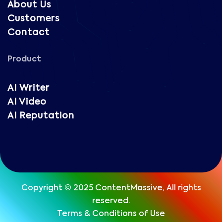
About Us
Customers
Contact
Product
AI Writer
AI Video
AI Reputation
Copyright © 2025 ContentMassive, All rights
reserved.
Terms & Conditions of Use