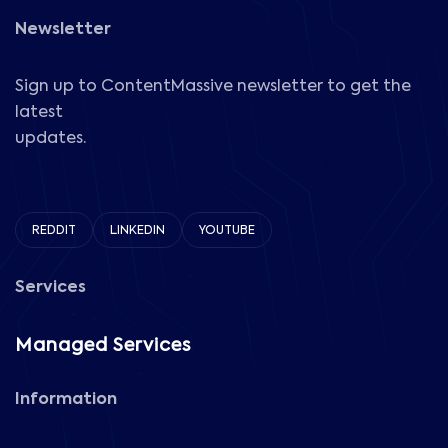
Newsletter
Sign up to ContentMassive newsletter to get the
latest
updates.
REDDIT
LINKEDIN
YOUTUBE
Services
Managed Services
Information