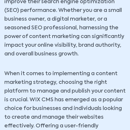
improve their search engine optimization
(SEO) performance. Whether you are a small
business owner, a digital marketer, or a
seasoned SEO professional, harnessing the
power of content marketing can significantly
impact your online visibility, brand authority,
and overall business growth.
When it comes to implementing a content
marketing strategy, choosing the right
platform to manage and publish your content
is crucial. WIX CMS has emerged as a popular
choice for businesses and individuals looking
to create and manage their websites
effectively. Offering a user-friendly