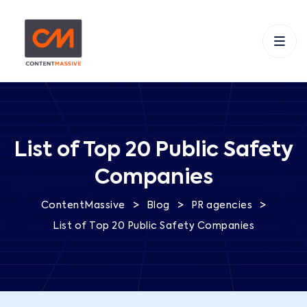
List of Top 20 Public Safety
Companies
>
>
>
ContentMassive
Blog
PR agencies
List of Top 20 Public Safety Companies