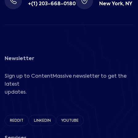
+(1) 203-668-0180
New York, NY
Newsletter
Sign up to ContentMassive newsletter to get the
latest
updates.
REDDIT
LINKEDIN
YOUTUBE