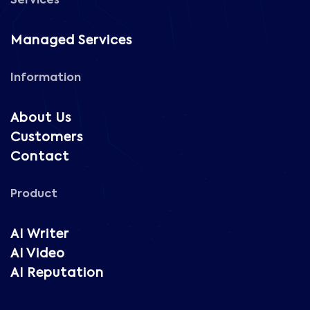
Services
Managed Services
Information
About Us
Customers
Contact
Product
AI Writer
AI Video
AI Reputation