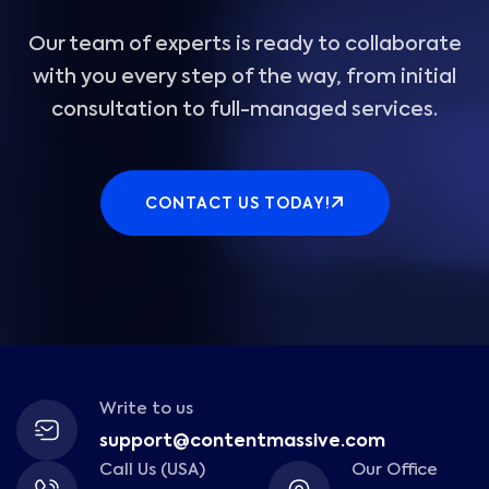
Our team of experts is ready to collaborate
with you every step of the way, from initial
consultation to full-managed services.
CONTACT US TODAY!
Write to us
support@contentmassive.com
Call Us (USA)
Our Office