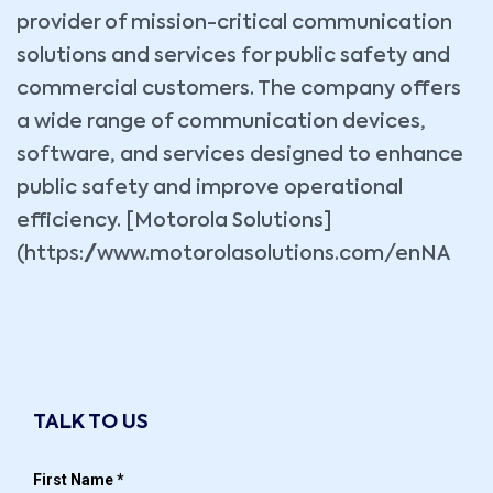
provider of mission-critical communication
solutions and services for public safety and
commercial customers. The company offers
a wide range of communication devices,
software, and services designed to enhance
public safety and improve operational
efficiency. [Motorola Solutions]
(https://www.motorolasolutions.com/enNA
TALK TO US
First Name
*