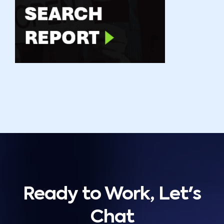
Ready to Work, Let's
Chat