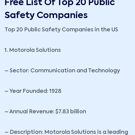
Free List Of Top 20 Public
Safety Companies
Top 20 Public Safety Companies in the US
1. Motorola Solutions
– Sector: Communication and Technology
– Year Founded: 1928
– Annual Revenue: $7.83 billion
– Description: Motorola Solutions is a leading