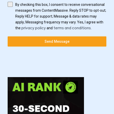
By checking this box, I consent to receive conversational
messages from ContentMassive. Reply STOP to opt-out;
Reply HELP for support; Message & data rates may
apply; Messaging frequency may vary. Yes, I agree with
the
and
.
privacy policy
terms and conditions
Send Message