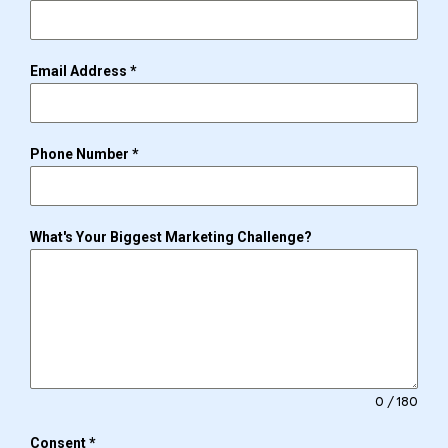
Email Address
*
Phone Number
*
What's Your Biggest Marketing Challenge?
0 / 180
Consent
*