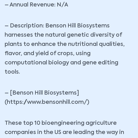
– Annual Revenue: N/A
– Description: Benson Hill Biosystems
harnesses the natural genetic diversity of
plants to enhance the nutritional qualities,
flavor, and yield of crops, using
computational biology and gene editing
tools.
– [Benson Hill Biosystems]
(https://www.bensonhill.com/)
These top 10 bioengineering agriculture
companies in the US are leading the way in