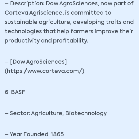
– Description: Dow AgroSciences, now part of
Corteva Agriscience, is committed to
sustainable agriculture, developing traits and
technologies that help farmers improve their
productivity and profitability.
– [Dow AgroSciences]
(https://www.corteva.com/)
6. BASF
– Sector: Agriculture, Biotechnology
– Year Founded: 1865