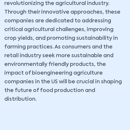
revolutionizing the agricultural industry.
Through their innovative approaches, these
companies are dedicated to addressing
critical agricultural challenges, improving
crop yields, and promoting sustainability in
farming practices. As consumers and the
retail industry seek more sustainable and
environmentally friendly products, the
impact of bioengineering agriculture
companies in the US will be crucial in shaping
the future of food production and
distribution.