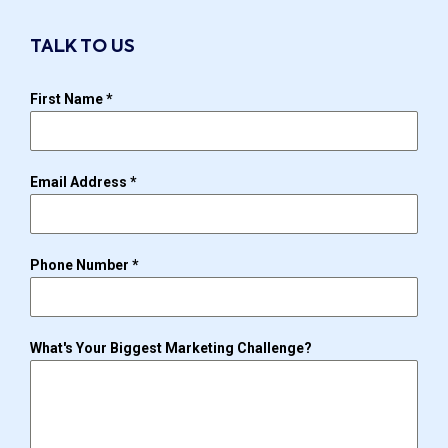
TALK TO US
First Name
*
Email Address
*
Phone Number
*
What's Your Biggest Marketing Challenge?