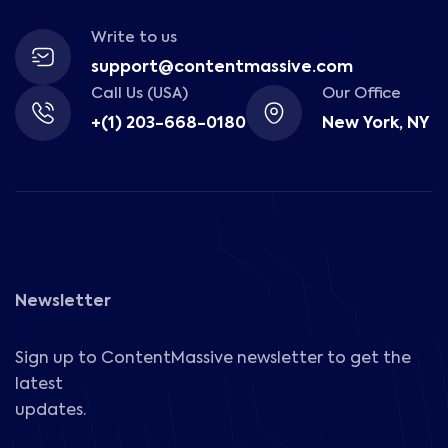
Write to us
support@contentmassive.com
Call Us (USA)
Our Office
+(1) 203-668-0180
New York, NY
Newsletter
Sign up to ContentMassive newsletter to get the
latest
updates.