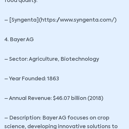
food quality.
– [Syngenta](https://www.syngenta.com/)
4. Bayer AG
– Sector: Agriculture, Biotechnology
– Year Founded: 1863
– Annual Revenue: $46.07 billion (2018)
– Description: Bayer AG focuses on crop
science, developing innovative solutions to