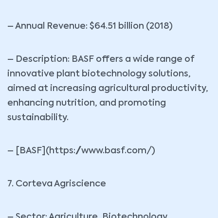
– Annual Revenue: $64.51 billion (2018)
– Description: BASF offers a wide range of
innovative plant biotechnology solutions,
aimed at increasing agricultural productivity,
enhancing nutrition, and promoting
sustainability.
– [BASF](https://www.basf.com/)
7. Corteva Agriscience
– Sector: Agriculture, Biotechnology