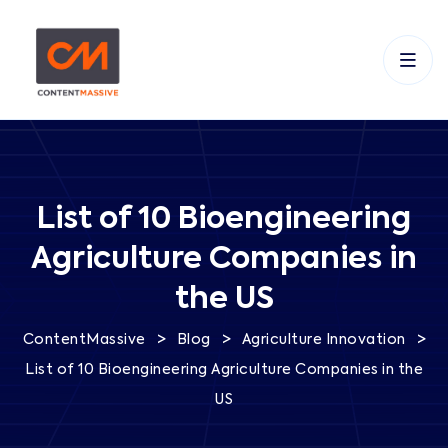
List of 10 Bioengineering
Agriculture Companies in
the US
>
>
>
ContentMassive
Blog
Agriculture Innovation
List of 10 Bioengineering Agriculture Companies in the
US