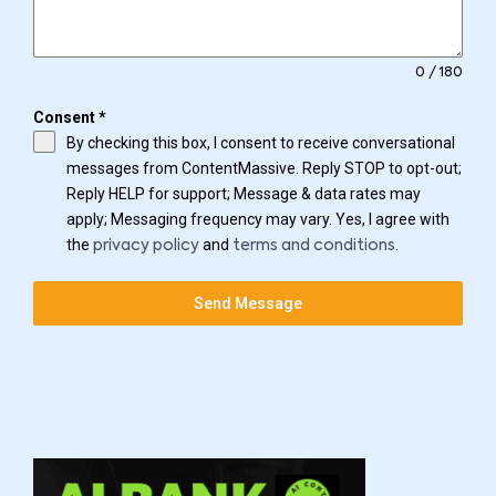
0 / 180
Consent
*
By checking this box, I consent to receive conversational
messages from ContentMassive. Reply STOP to opt-out;
Reply HELP for support; Message & data rates may
apply; Messaging frequency may vary. Yes, I agree with
the
and
.
privacy policy
terms and conditions
Send Message