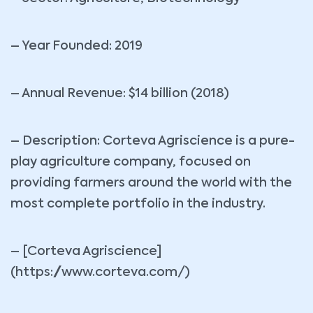
– Year Founded: 2019
– Annual Revenue: $14 billion (2018)
– Description: Corteva Agriscience is a pure-
play agriculture company, focused on
providing farmers around the world with the
most complete portfolio in the industry.
– [Corteva Agriscience]
(https://www.corteva.com/)