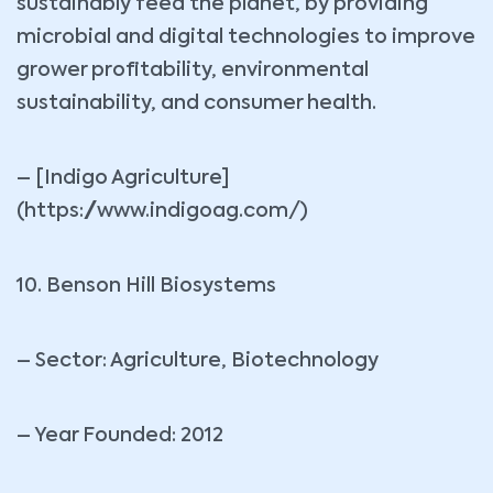
sustainably feed the planet, by providing
microbial and digital technologies to improve
grower profitability, environmental
sustainability, and consumer health.
– [Indigo Agriculture]
(https://www.indigoag.com/)
10. Benson Hill Biosystems
– Sector: Agriculture, Biotechnology
– Year Founded: 2012