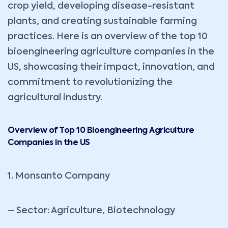
crop yield, developing disease-resistant
plants, and creating sustainable farming
practices. Here is an overview of the top 10
bioengineering agriculture companies in the
US, showcasing their impact, innovation, and
commitment to revolutionizing the
agricultural industry.
Overview of Top 10 Bioengineering Agriculture
Companies in the US
1. Monsanto Company
– Sector: Agriculture, Biotechnology