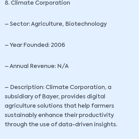
8. Climate Corporation
– Sector: Agriculture, Biotechnology
– Year Founded: 2006
– Annual Revenue: N/A
– Description: Climate Corporation, a
subsidiary of Bayer, provides digital
agriculture solutions that help farmers
sustainably enhance their productivity
through the use of data-driven insights.