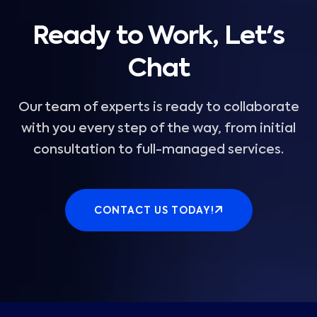
Ready to Work, Let's
Chat
Our team of experts is ready to collaborate
with you every step of the way, from initial
consultation to full-managed services.
CONTACT US TODAY!