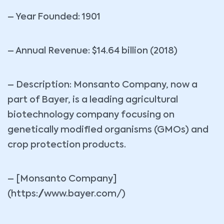
– Year Founded: 1901
– Annual Revenue: $14.64 billion (2018)
– Description: Monsanto Company, now a
part of Bayer, is a leading agricultural
biotechnology company focusing on
genetically modified organisms (GMOs) and
crop protection products.
– [Monsanto Company]
(https://www.bayer.com/)