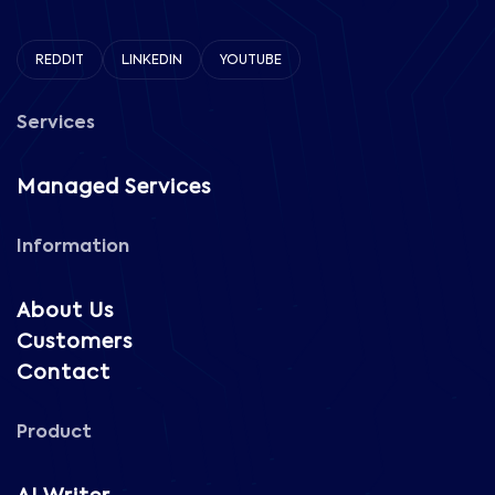
REDDIT
LINKEDIN
YOUTUBE
Services
Managed Services
Information
About Us
Customers
Contact
Product