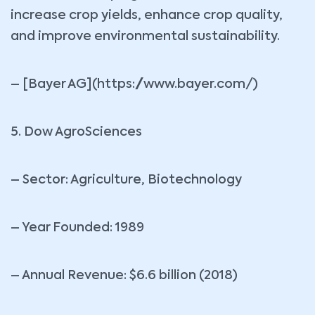
increase crop yields, enhance crop quality,
and improve environmental sustainability.
– [Bayer AG](https://www.bayer.com/)
5. Dow AgroSciences
– Sector: Agriculture, Biotechnology
– Year Founded: 1989
– Annual Revenue: $6.6 billion (2018)