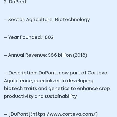
2. DuPont
– Sector: Agriculture, Biotechnology
– Year Founded: 1802
– Annual Revenue: $86 billion (2018)
– Description: DuPont, now part of Corteva
Agriscience, specializes in developing
biotech traits and genetics to enhance crop
productivity and sustainability.
– [DuPont](https://www.corteva.com/)