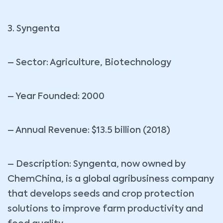
3. Syngenta
– Sector: Agriculture, Biotechnology
– Year Founded: 2000
– Annual Revenue: $13.5 billion (2018)
– Description: Syngenta, now owned by
ChemChina, is a global agribusiness company
that develops seeds and crop protection
solutions to improve farm productivity and