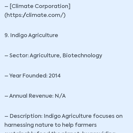
– [Climate Corporation]
(https://climate.com/)
9. Indigo Agriculture
– Sector: Agriculture, Biotechnology
– Year Founded: 2014
– Annual Revenue: N/A
– Description: Indigo Agriculture focuses on
harnessing nature to help farmers