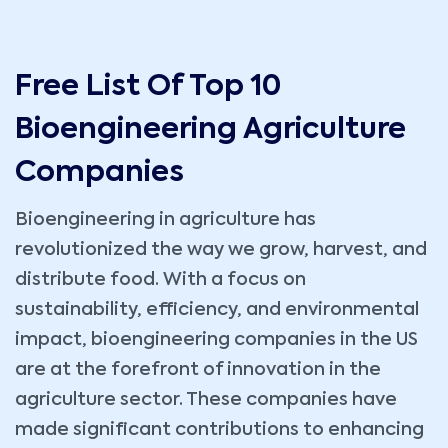
Free List Of Top 10
Bioengineering Agriculture
Companies
Bioengineering in agriculture has
revolutionized the way we grow, harvest, and
distribute food. With a focus on
sustainability, efficiency, and environmental
impact, bioengineering companies in the US
are at the forefront of innovation in the
agriculture sector. These companies have
made significant contributions to enhancing