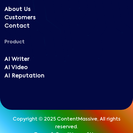
About Us
Customers
Contact
Product
AI Writer
AI Video
AI Reputation
Copyright © 2025 ContentMassive, All rights
reserved.