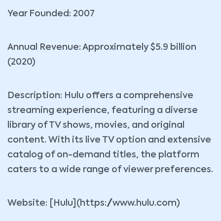
Year Founded: 2007
Annual Revenue: Approximately $5.9 billion
(2020)
Description: Hulu offers a comprehensive
streaming experience, featuring a diverse
library of TV shows, movies, and original
content. With its live TV option and extensive
catalog of on-demand titles, the platform
caters to a wide range of viewer preferences.
Website: [Hulu](https://www.hulu.com)