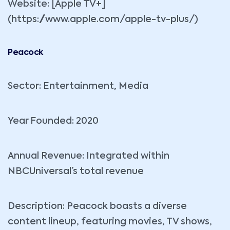
Website: [Apple TV+]
(https://www.apple.com/apple-tv-plus/)
Peacock
Sector: Entertainment, Media
Year Founded: 2020
Annual Revenue: Integrated within
NBCUniversal’s total revenue
Description: Peacock boasts a diverse
content lineup, featuring movies, TV shows,