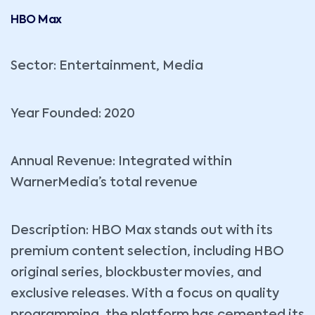
HBO Max
Sector: Entertainment, Media
Year Founded: 2020
Annual Revenue: Integrated within
WarnerMedia’s total revenue
Description: HBO Max stands out with its
premium content selection, including HBO
original series, blockbuster movies, and
exclusive releases. With a focus on quality
programming, the platform has cemented its