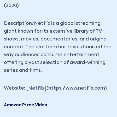
(2020)
Description: Netflix is a global streaming
giant known for its extensive library of TV
shows, movies, documentaries, and original
content. The platform has revolutionized the
way audiences consume entertainment,
offering a vast selection of award-winning
series and films.
Website: [Netflix](https://www.netflix.com)
Amazon Prime Video