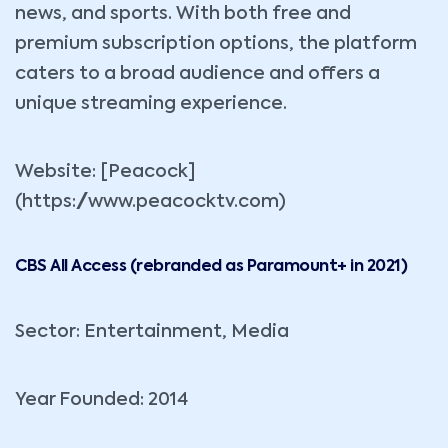
news, and sports. With both free and
premium subscription options, the platform
caters to a broad audience and offers a
unique streaming experience.
Website: [Peacock]
(https://www.peacocktv.com)
CBS All Access (rebranded as Paramount+ in 2021)
Sector: Entertainment, Media
Year Founded: 2014