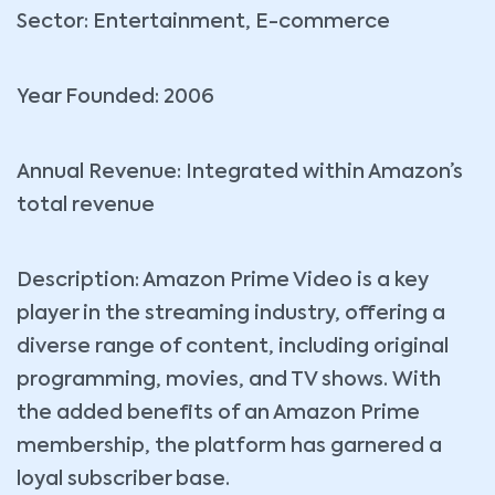
Sector: Entertainment, E-commerce
Year Founded: 2006
Annual Revenue: Integrated within Amazon’s
total revenue
Description: Amazon Prime Video is a key
player in the streaming industry, offering a
diverse range of content, including original
programming, movies, and TV shows. With
the added benefits of an Amazon Prime
membership, the platform has garnered a
loyal subscriber base.