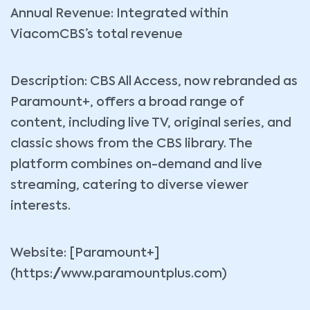
Annual Revenue: Integrated within
ViacomCBS’s total revenue
Description: CBS All Access, now rebranded as
Paramount+, offers a broad range of
content, including live TV, original series, and
classic shows from the CBS library. The
platform combines on-demand and live
streaming, catering to diverse viewer
interests.
Website: [Paramount+]
(https://www.paramountplus.com)