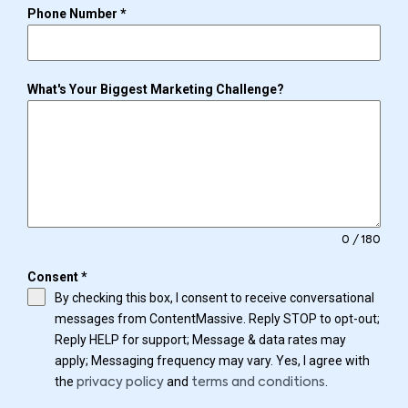
Phone Number
*
What's Your Biggest Marketing Challenge?
0 / 180
Consent
*
By checking this box, I consent to receive conversational
messages from ContentMassive. Reply STOP to opt-out;
Reply HELP for support; Message & data rates may
apply; Messaging frequency may vary. Yes, I agree with
the
and
.
privacy policy
terms and conditions