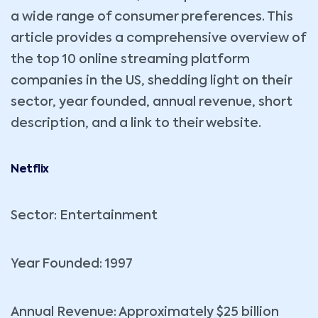
a wide range of consumer preferences. This
article provides a comprehensive overview of
the top 10 online streaming platform
companies in the US, shedding light on their
sector, year founded, annual revenue, short
description, and a link to their website.
Netflix
Sector: Entertainment
Year Founded: 1997
Annual Revenue: Approximately $25 billion