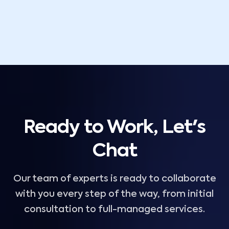
Ready to Work, Let's
Chat
Our team of experts is ready to collaborate
with you every step of the way, from initial
consultation to full-managed services.