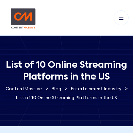
List of 10 Online Streaming
Platforms in the US
>
>
>
ContentMassive
Blog
Entertainment Industry
List of 10 Online Streaming Platforms in the US