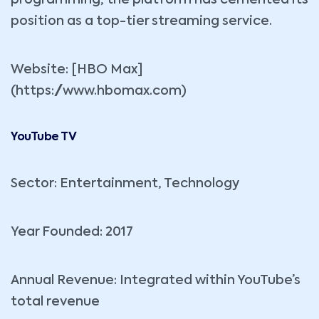
position as a top-tier streaming service.
Website: [HBO Max]
(https://www.hbomax.com)
YouTube TV
Sector: Entertainment, Technology
Year Founded: 2017
Annual Revenue: Integrated within YouTube’s
total revenue