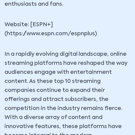
enthusiasts and fans.
Website: [ESPN+]
(https://www.espn.com/espnplus)
In a rapidly evolving digital landscape, online
streaming platforms have reshaped the way
audiences engage with entertainment
content. As these top 10 streaming
companies continue to expand their
offerings and attract subscribers, the
competition in the industry remains fierce.
With a diverse array of content and
innovative features, these platforms have