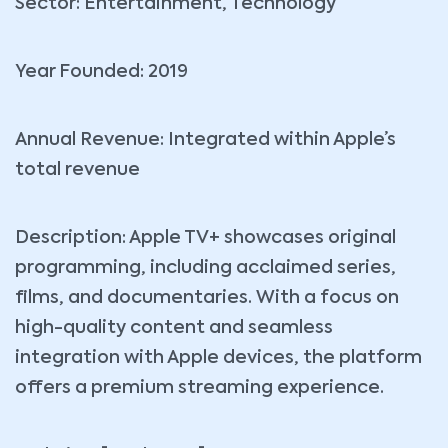
Sector: Entertainment, Technology
Year Founded: 2019
Annual Revenue: Integrated within Apple’s
total revenue
Description: Apple TV+ showcases original
programming, including acclaimed series,
films, and documentaries. With a focus on
high-quality content and seamless
integration with Apple devices, the platform
offers a premium streaming experience.