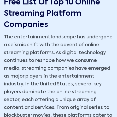
Free List Of Top 10 Online
Streaming Platform
Companies
The entertainment landscape has undergone
a seismic shift with the advent of online
streaming platforms. As digital technology
continues to reshape how we consume
media, streaming companies have emerged
as major players in the entertainment
industry. In the United States, several key
players dominate the online streaming
sector, each offering a unique array of
content and services. From original series to
blockbuster movies, these platforms cater to