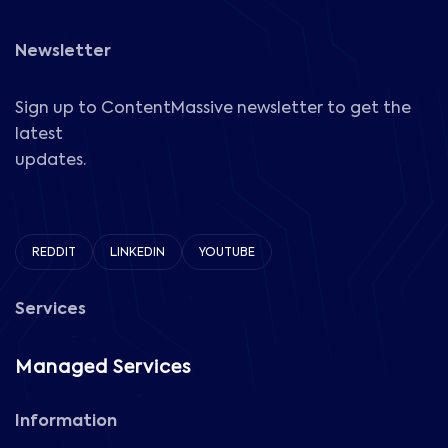
Newsletter
Sign up to ContentMassive newsletter to get the
latest
updates.
REDDIT
LINKEDIN
YOUTUBE
Services
Managed Services
Information