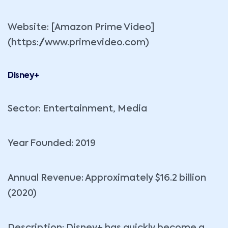
Website: [Amazon Prime Video]
(https://www.primevideo.com)
Disney+
Sector: Entertainment, Media
Year Founded: 2019
Annual Revenue: Approximately $16.2 billion
(2020)
Description: Disney+ has quickly become a