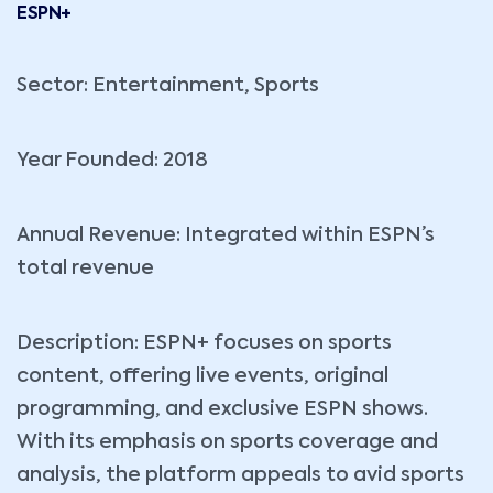
ESPN+
Sector: Entertainment, Sports
Year Founded: 2018
Annual Revenue: Integrated within ESPN’s
total revenue
Description: ESPN+ focuses on sports
content, offering live events, original
programming, and exclusive ESPN shows.
With its emphasis on sports coverage and
analysis, the platform appeals to avid sports