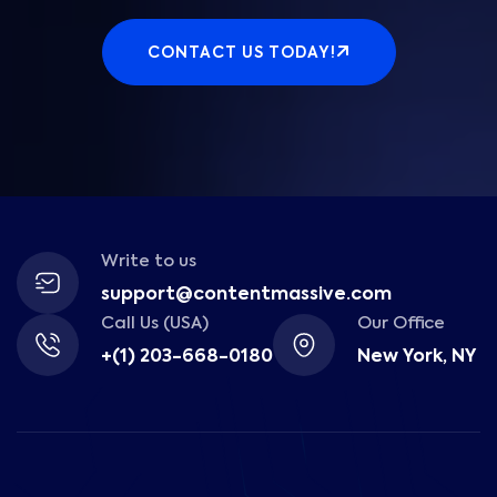
CONTACT US TODAY!
Write to us
support@contentmassive.com
Call Us (USA)
Our Office
+(1) 203-668-0180
New York, NY