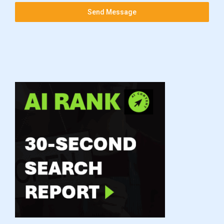
Send Message