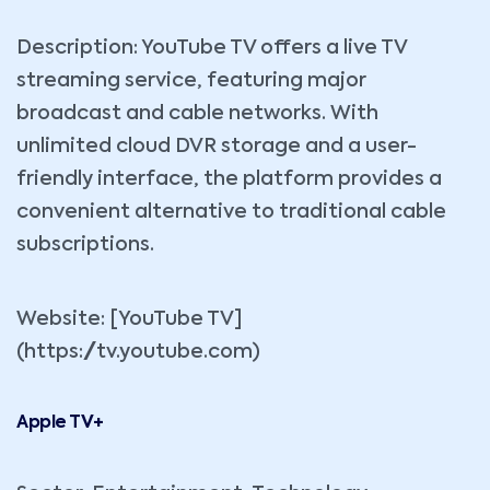
Description: YouTube TV offers a live TV
streaming service, featuring major
broadcast and cable networks. With
unlimited cloud DVR storage and a user-
friendly interface, the platform provides a
convenient alternative to traditional cable
subscriptions.
Website: [YouTube TV]
(https://tv.youtube.com)
Apple TV+