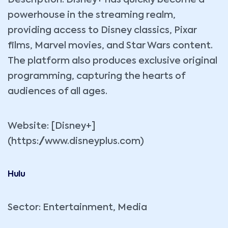
powerhouse in the streaming realm,
providing access to Disney classics, Pixar
films, Marvel movies, and Star Wars content.
The platform also produces exclusive original
programming, capturing the hearts of
audiences of all ages.
Website: [Disney+]
(https://www.disneyplus.com)
Hulu
Sector: Entertainment, Media