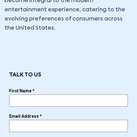
become integral to the modern
entertainment experience, catering to the
evolving preferences of consumers across
the United States.
TALK TO US
First Name
*
Email Address
*