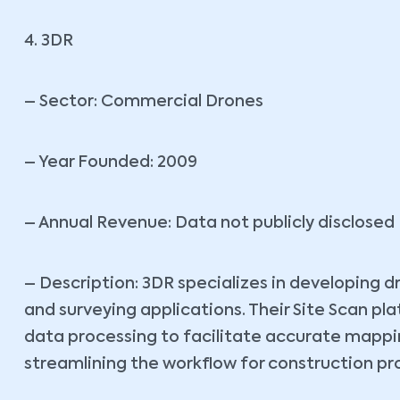
4. 3DR
– Sector: Commercial Drones
– Year Founded: 2009
– Annual Revenue: Data not publicly disclosed
– Description: 3DR specializes in developing d
and surveying applications. Their Site Scan p
data processing to facilitate accurate mappin
streamlining the workflow for construction pr