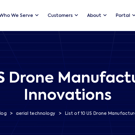
Who We Serve
Customers
About
Portal
US Drone Manufactu
Innovations
>
>
log
aerial technology
List of 10 US Drone Manufacture