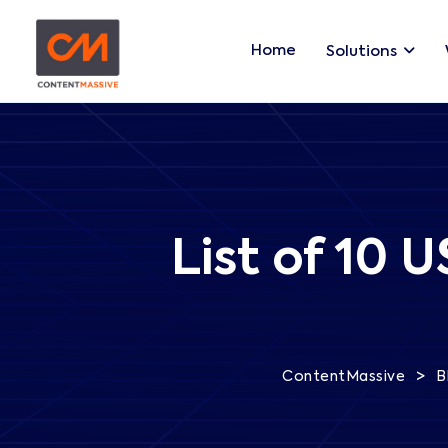
Home
Solutions
List of 10 
>
ContentMassive
B