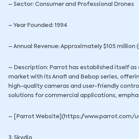
– Sector: Consumer and Professional Drones
– Year Founded: 1994
– Annual Revenue: Approximately $105 million (
– Description: Parrot has established itself a
market with its Anafi and Bebop series, offer
high-quality cameras and user-friendly contro
solutions for commercial applications, emphas
– [Parrot Website](https://www.parrot.com/u
3. Skydio