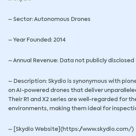
– Sector: Autonomous Drones
– Year Founded: 2014
– Annual Revenue: Data not publicly disclosed
– Description: Skydio is synonymous with pio
on AI-powered drones that deliver unparallele
Their R1 and X2 series are well-regarded for t
environments, making them ideal for inspection
– [Skydio Website](https://www.skydio.com/)