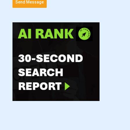
Send Message