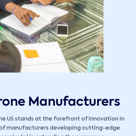
Drone Manufacturers
e US stands at the forefront of innovation in
e of manufacturers developing cutting-edge