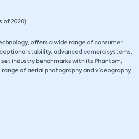
s of 2020)
 technology, offers a wide range of consumer
xceptional stability, advanced camera systems,
s set industry benchmarks with its Phantom,
rse range of aerial photography and videography