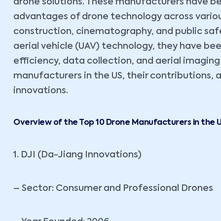
drone solutions. These manufacturers have be
advantages of drone technology across various 
construction, cinematography, and public sa
aerial vehicle (UAV) technology, they have be
efficiency, data collection, and aerial imaging
manufacturers in the US, their contributions,
innovations.
Overview of the Top 10 Drone Manufacturers in the 
1. DJI (Da-Jiang Innovations)
– Sector: Consumer and Professional Drones