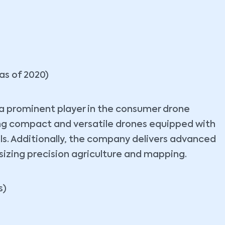
as of 2020)
s a prominent player in the consumer drone
ing compact and versatile drones equipped with
ls. Additionally, the company delivers advanced
izing precision agriculture and mapping.
s)