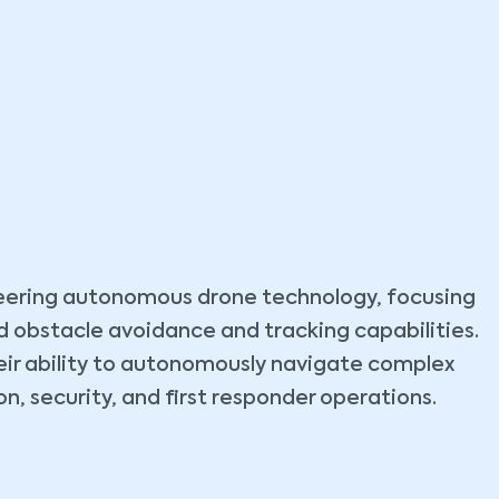
neering autonomous drone technology, focusing
d obstacle avoidance and tracking capabilities.
heir ability to autonomously navigate complex
, security, and first responder operations.