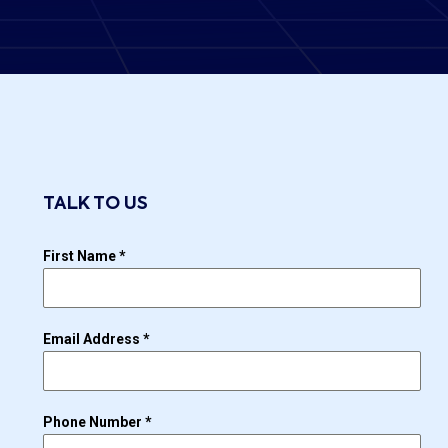
TALK TO US
First Name
*
Email Address
*
Phone Number
*