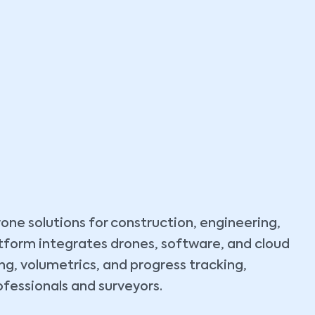
rone solutions for construction, engineering,
latform integrates drones, software, and cloud
g, volumetrics, and progress tracking,
ofessionals and surveyors.