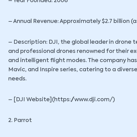
– Year Founded: 2006
– Annual Revenue: Approximately $2.7 billion (a
– Description: DJI, the global leader in drone
and professional drones renowned for their e
and intelligent flight modes. The company ha
Mavic, and Inspire series, catering to a dive
needs.
– [DJI Website](https://www.dji.com/)
2. Parrot