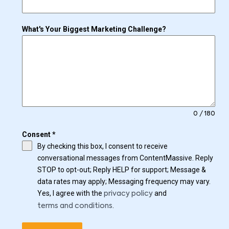
What's Your Biggest Marketing Challenge?
0 / 180
Consent
*
By checking this box, I consent to receive
conversational messages from ContentMassive. Reply
STOP to opt-out; Reply HELP for support; Message &
data rates may apply; Messaging frequency may vary.
Yes, I agree with the
and
privacy policy
.
terms and conditions