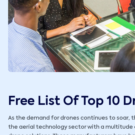
Free List Of Top 10 
As the demand for drones continues to soar, th
the aerial technology sector with a multitud