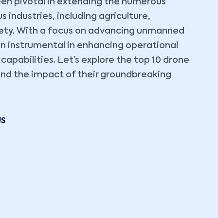
en pivotal in extending the numerous
industries, including agriculture,
fety. With a focus on advancing unmanned
en instrumental in enhancing operational
 capabilities. Let’s explore the top 10 drone
 and the impact of their groundbreaking
US