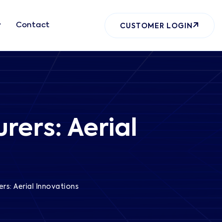
Contact
CUSTOMER LOGIN
rers: Aerial
rs: Aerial Innovations