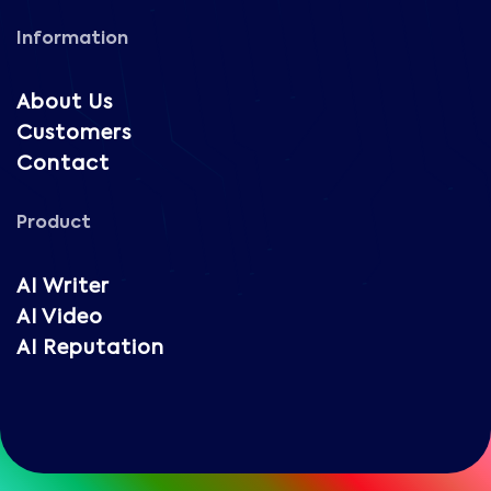
Information
About Us
Customers
Contact
Product
AI Writer
AI Video
AI Reputation