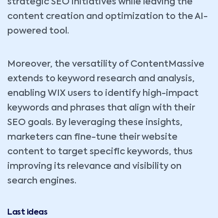
strategic SEO initiatives while leaving the
content creation and optimization to the AI-
powered tool.
Moreover, the versatility of ContentMassive
extends to keyword research and analysis,
enabling WIX users to identify high-impact
keywords and phrases that align with their
SEO goals. By leveraging these insights,
marketers can fine-tune their website
content to target specific keywords, thus
improving its relevance and visibility on
search engines.
Last ideas