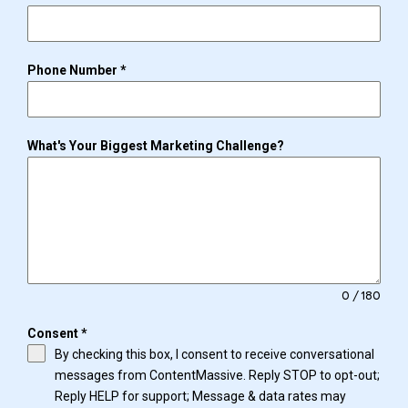
Phone Number
*
What's Your Biggest Marketing Challenge?
0 / 180
Consent
*
By checking this box, I consent to receive conversational
messages from ContentMassive. Reply STOP to opt-out;
Reply HELP for support; Message & data rates may