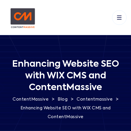
Enhancing Website SEO
with WIX CMS and
ContentMassive
>
>
>
ContentMassive
Blog
Contentmassive
Enhancing Website SEO with WIX CMS and
ContentMassive