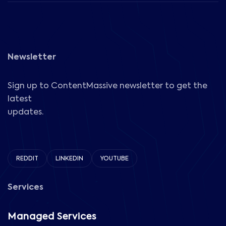
Newsletter
Sign up to ContentMassive newsletter to get the
latest
updates.
REDDIT
LINKEDIN
YOUTUBE
Services
Managed Services