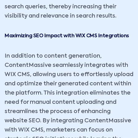
search queries, thereby increasing their
visibility and relevance in search results.
Maximizing SEO Impact with WIX CMS Integrations
In addition to content generation,
ContentMassive seamlessly integrates with
WIX CMS, allowing users to effortlessly upload
and optimize their generated content within
the platform. This integration eliminates the
need for manual content uploading and
streamlines the process of enhancing
website SEO. By integrating ContentMassive
with WIX CMS, marketers can focus on