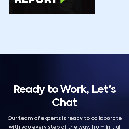
Ready to Work, Let's
Chat
Our team of experts is ready to collaborate
with you every step of the way, from initial