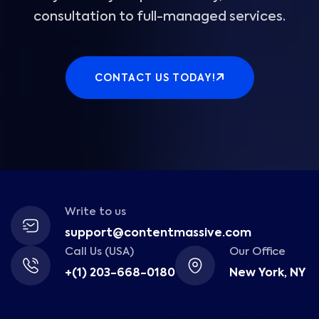
consultation to full-managed services.
CONTACT US TODAY!
Write to us
support@contentmassive.com
Call Us (USA)
Our Office
+(1) 203-668-0180
New York, NY