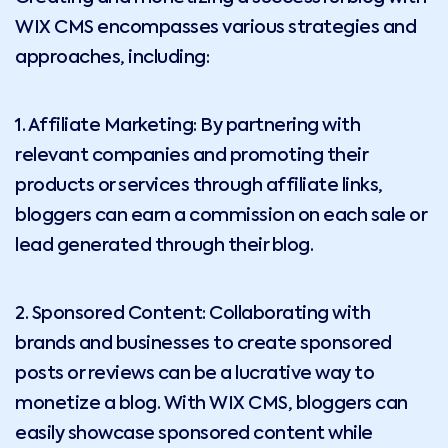
WIX CMS encompasses various strategies and
approaches, including:
1. Affiliate Marketing: By partnering with
relevant companies and promoting their
products or services through affiliate links,
bloggers can earn a commission on each sale or
lead generated through their blog.
2. Sponsored Content: Collaborating with
brands and businesses to create sponsored
posts or reviews can be a lucrative way to
monetize a blog. With WIX CMS, bloggers can
easily showcase sponsored content while