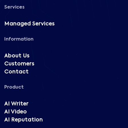
Services
Managed Services
Information
About Us
Customers
Contact
Product
AI Writer
AI Video
AI Reputation