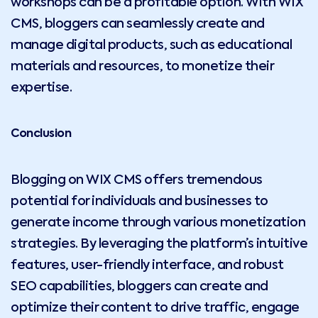
workshops can be a profitable option. With WIX
CMS, bloggers can seamlessly create and
manage digital products, such as educational
materials and resources, to monetize their
expertise.
Conclusion
Blogging on WIX CMS offers tremendous
potential for individuals and businesses to
generate income through various monetization
strategies. By leveraging the platform’s intuitive
features, user-friendly interface, and robust
SEO capabilities, bloggers can create and
optimize their content to drive traffic, engage