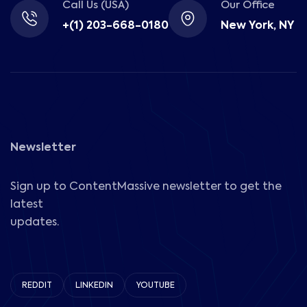
Call Us (USA)
Our Office
+(1) 203-668-0180
New York, NY
Newsletter
Sign up to ContentMassive newsletter to get the
latest
updates.
REDDIT
LINKEDIN
YOUTUBE