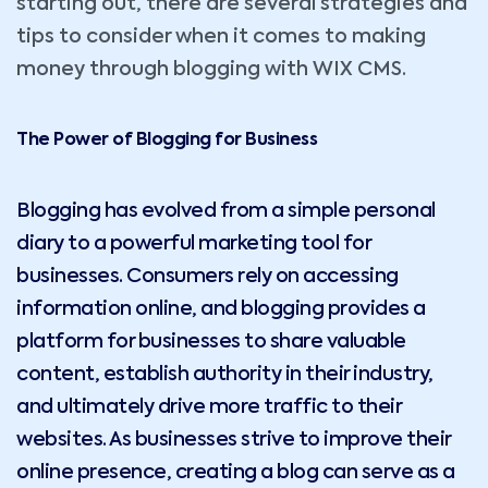
starting out, there are several strategies and
tips to consider when it comes to making
money through blogging with WIX CMS.
The Power of Blogging for Business
Blogging has evolved from a simple personal
diary to a powerful marketing tool for
businesses. Consumers rely on accessing
information online, and blogging provides a
platform for businesses to share valuable
content, establish authority in their industry,
and ultimately drive more traffic to their
websites. As businesses strive to improve their
online presence, creating a blog can serve as a