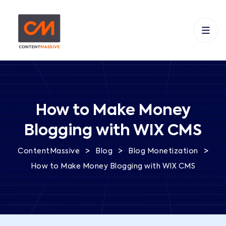
How to Make Money
Blogging with WIX CMS
>
>
>
ContentMassive
Blog
Blog Monetization
How to Make Money Blogging with WIX CMS