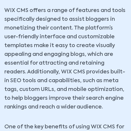
WIX CMS offers a range of features and tools
specifically designed to assist bloggers in
monetizing their content. The platform’s
user-friendly interface and customizable
templates make it easy to create visually
appealing and engaging blogs, which are
essential for attracting and retaining
readers. Additionally, WIX CMS provides built-
in SEO tools and capabilities, such as meta
tags, custom URLs, and mobile optimization,
to help bloggers improve their search engine
rankings and reach a wider audience.
One of the key benefits of using WIX CMS for