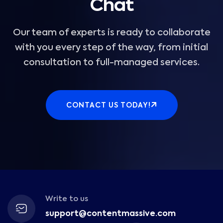
Chat
Our team of experts is ready to collaborate
with you every step of the way, from initial
consultation to full-managed services.
CONTACT US TODAY!
Write to us
support@contentmassive.com