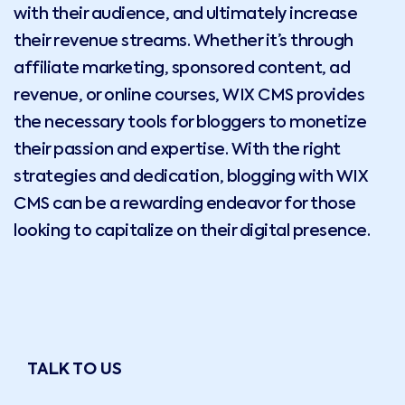
with their audience, and ultimately increase
their revenue streams. Whether it’s through
affiliate marketing, sponsored content, ad
revenue, or online courses, WIX CMS provides
the necessary tools for bloggers to monetize
their passion and expertise. With the right
strategies and dedication, blogging with WIX
CMS can be a rewarding endeavor for those
looking to capitalize on their digital presence.
TALK TO US