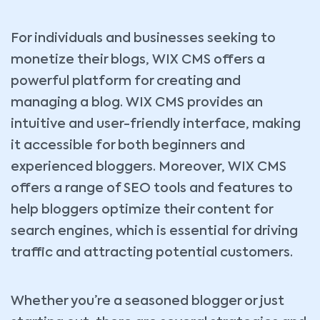
For individuals and businesses seeking to
monetize their blogs, WIX CMS offers a
powerful platform for creating and
managing a blog. WIX CMS provides an
intuitive and user-friendly interface, making
it accessible for both beginners and
experienced bloggers. Moreover, WIX CMS
offers a range of SEO tools and features to
help bloggers optimize their content for
search engines, which is essential for driving
traffic and attracting potential customers.
Whether you’re a seasoned blogger or just