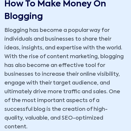
How To Make Money On
Blogging
Blogging has become a popular way for
individuals and businesses to share their
ideas, insights, and expertise with the world.
With the rise of content marketing, blogging
has also become an effective tool for
businesses to increase their online visibility,
engage with their target audience, and
ultimately drive more traffic and sales. One
of the most important aspects of a
successful blog is the creation of high-
quality, valuable, and SEO-optimized
content.