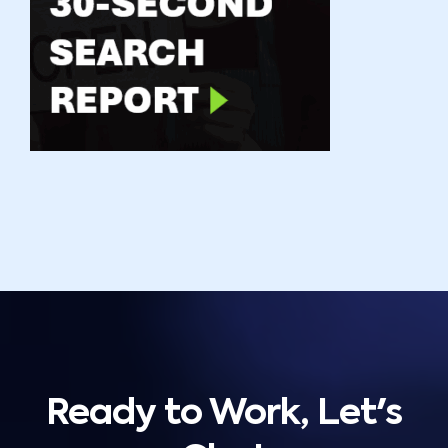
Ready to Work, Let's