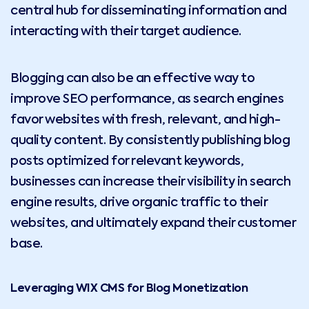
central hub for disseminating information and
interacting with their target audience.
Blogging can also be an effective way to
improve SEO performance, as search engines
favor websites with fresh, relevant, and high-
quality content. By consistently publishing blog
posts optimized for relevant keywords,
businesses can increase their visibility in search
engine results, drive organic traffic to their
websites, and ultimately expand their customer
base.
Leveraging WIX CMS for Blog Monetization