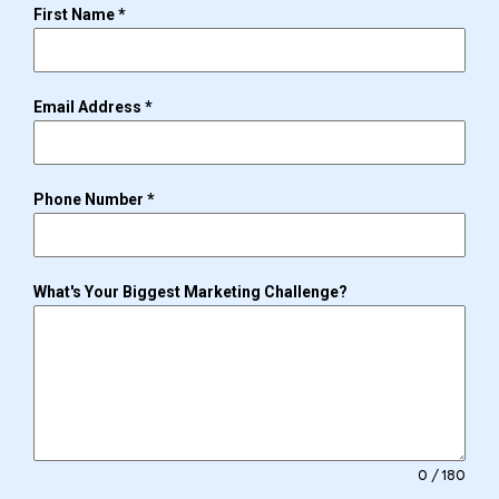
First Name
*
Email Address
*
Phone Number
*
What's Your Biggest Marketing Challenge?
0 / 180