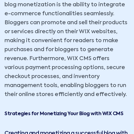
blog monetization is the ability to integrate
e-commerce functionalities seamlessly.
Bloggers can promote and sell their products
or services directly on their WIX websites,
making it convenient for readers to make
purchases and for bloggers to generate
revenue. Furthermore, WIX CMS offers
various payment processing options, secure
checkout processes, and inventory
management tools, enabling bloggers to run
their online stores efficiently and effectively.
Strategies for Monetizing Your Blog with WIX CMS
Creating and monetizing a successful blog with