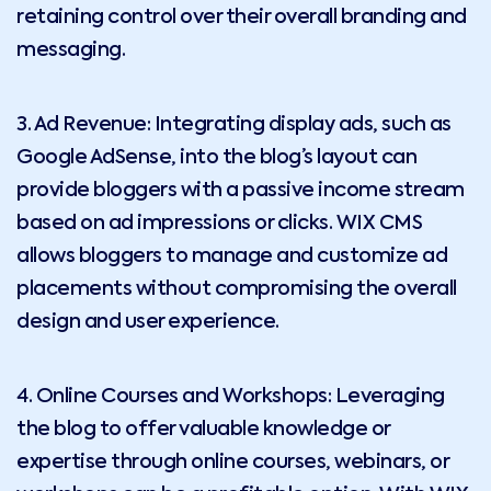
retaining control over their overall branding and
messaging.
3. Ad Revenue: Integrating display ads, such as
Google AdSense, into the blog’s layout can
provide bloggers with a passive income stream
based on ad impressions or clicks. WIX CMS
allows bloggers to manage and customize ad
placements without compromising the overall
design and user experience.
4. Online Courses and Workshops: Leveraging
the blog to offer valuable knowledge or
expertise through online courses, webinars, or