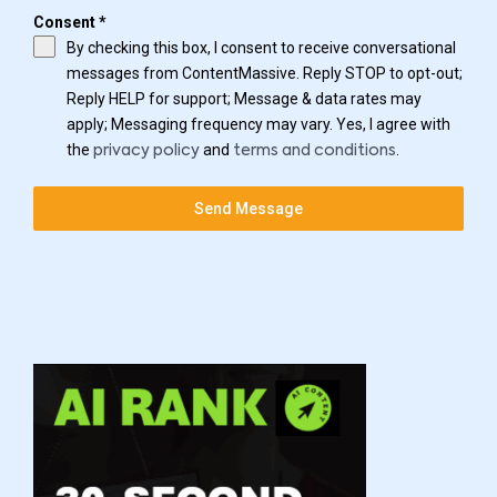
Consent
*
By checking this box, I consent to receive conversational
messages from ContentMassive. Reply STOP to opt-out;
Reply HELP for support; Message & data rates may
apply; Messaging frequency may vary. Yes, I agree with
the
and
.
privacy policy
terms and conditions
Send Message