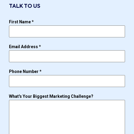
TALK TO US
First Name
*
Email Address
*
Phone Number
*
What's Your Biggest Marketing Challenge?