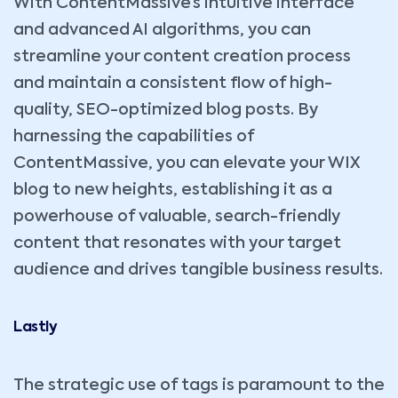
With ContentMassive’s intuitive interface
and advanced AI algorithms, you can
streamline your content creation process
and maintain a consistent flow of high-
quality, SEO-optimized blog posts. By
harnessing the capabilities of
ContentMassive, you can elevate your WIX
blog to new heights, establishing it as a
powerhouse of valuable, search-friendly
content that resonates with your target
audience and drives tangible business results.
Lastly
The strategic use of tags is paramount to the