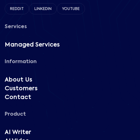
REDDIT
LINKEDIN
YOUTUBE
Services
Managed Services
Information
About Us
Customers
Contact
Product
AI Writer