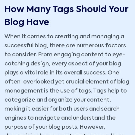
How Many Tags Should Your
Blog Have
When it comes to creating and managing a
successful blog, there are numerous factors
to consider. From engaging content to eye-
catching design, every aspect of your blog
plays a vital role in its overall success. One
often-overlooked yet crucial element of blog
management is the use of tags. Tags help to
categorize and organize your content,
making it easier for both users and search
engines to navigate and understand the
purpose of your blog posts. However,