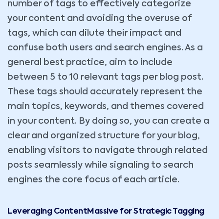
number of tags to effectively categorize
your content and avoiding the overuse of
tags, which can dilute their impact and
confuse both users and search engines. As a
general best practice, aim to include
between 5 to 10 relevant tags per blog post.
These tags should accurately represent the
main topics, keywords, and themes covered
in your content. By doing so, you can create a
clear and organized structure for your blog,
enabling visitors to navigate through related
posts seamlessly while signaling to search
engines the core focus of each article.
Leveraging ContentMassive for Strategic Tagging