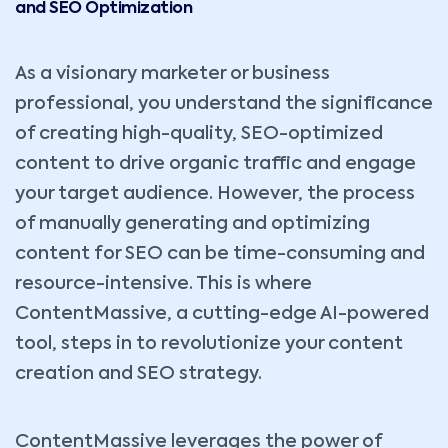
and SEO Optimization
As a visionary marketer or business
professional, you understand the significance
of creating high-quality, SEO-optimized
content to drive organic traffic and engage
your target audience. However, the process
of manually generating and optimizing
content for SEO can be time-consuming and
resource-intensive. This is where
ContentMassive, a cutting-edge AI-powered
tool, steps in to revolutionize your content
creation and SEO strategy.
ContentMassive leverages the power of