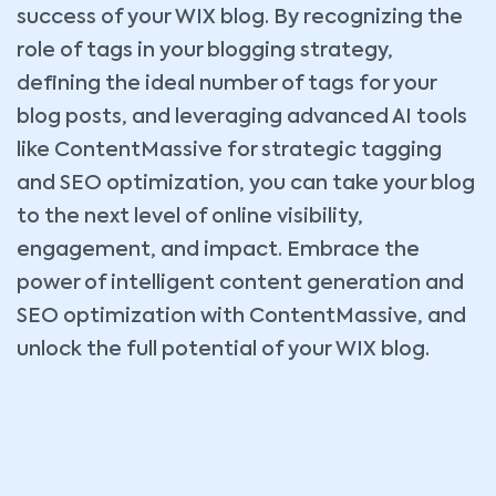
success of your WIX blog. By recognizing the
role of tags in your blogging strategy,
defining the ideal number of tags for your
blog posts, and leveraging advanced AI tools
like ContentMassive for strategic tagging
and SEO optimization, you can take your blog
to the next level of online visibility,
engagement, and impact. Embrace the
power of intelligent content generation and
SEO optimization with ContentMassive, and
unlock the full potential of your WIX blog.