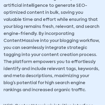
artificial intelligence to generate SEO-
optimized content in bulk, saving you
valuable time and effort while ensuring that
your blog remains fresh, relevant, and search
engine-friendly. By incorporating
ContentMassive into your blogging workflow,
you can seamlessly integrate strategic
tagging into your content creation process.
The platform empowers you to effortlessly
identify and include relevant tags, keywords,
and meta descriptions, maximizing your
blog’s potential for high search engine
rankings and increased organic traffic.