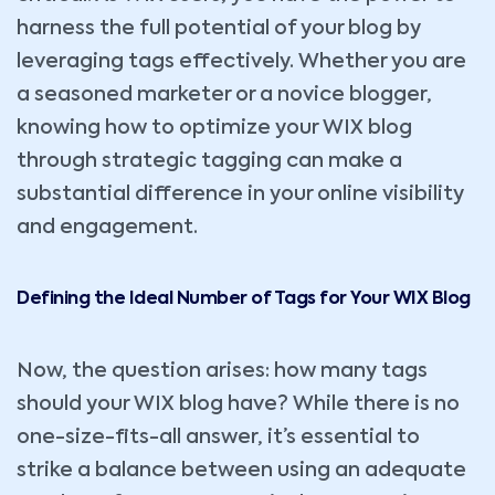
harness the full potential of your blog by
leveraging tags effectively. Whether you are
a seasoned marketer or a novice blogger,
knowing how to optimize your WIX blog
through strategic tagging can make a
substantial difference in your online visibility
and engagement.
Defining the Ideal Number of Tags for Your WIX Blog
Now, the question arises: how many tags
should your WIX blog have? While there is no
one-size-fits-all answer, it’s essential to
strike a balance between using an adequate