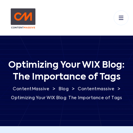
Optimizing Your WIX Blog:
The Importance of Tags
>
>
>
ContentMassive
Blog
Contentmassive
Optimizing Your WIX Blog: The Importance of Tags