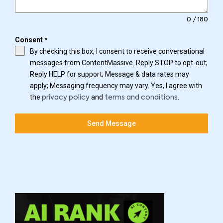
0 / 180
Consent
*
By checking this box, I consent to receive conversational
messages from ContentMassive. Reply STOP to opt-out;
Reply HELP for support; Message & data rates may
apply; Messaging frequency may vary. Yes, I agree with
the
and
.
privacy policy
terms and conditions
Send Message