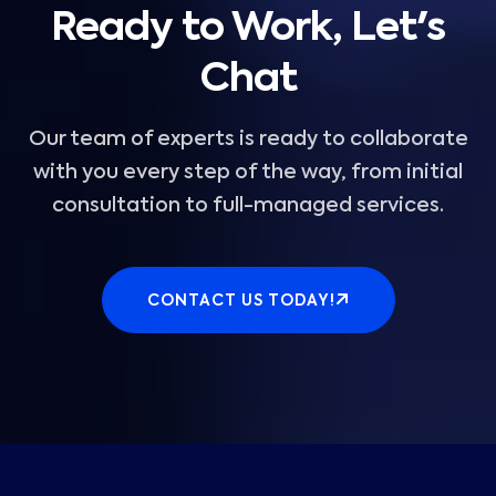
Ready to Work, Let's
Chat
Our team of experts is ready to collaborate
with you every step of the way, from initial
consultation to full-managed services.
CONTACT US TODAY!