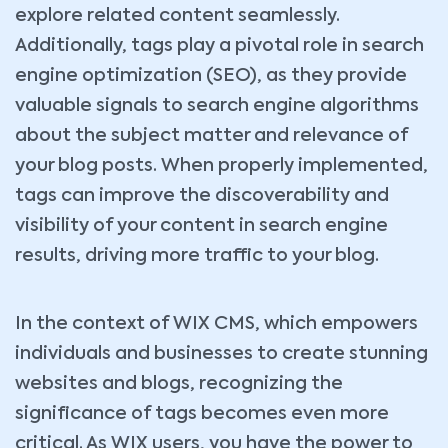
explore related content seamlessly.
Additionally, tags play a pivotal role in search
engine optimization (SEO), as they provide
valuable signals to search engine algorithms
about the subject matter and relevance of
your blog posts. When properly implemented,
tags can improve the discoverability and
visibility of your content in search engine
results, driving more traffic to your blog.
In the context of WIX CMS, which empowers
individuals and businesses to create stunning
websites and blogs, recognizing the
significance of tags becomes even more
critical. As WIX users, you have the power to