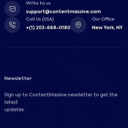
Write to us
support@contentmassive.com
Call Us (USA)
Our Office
+(1) 203-668-0180
New York, NY
Newsletter
Sign up to ContentMassive newsletter to get the
latest
updates.