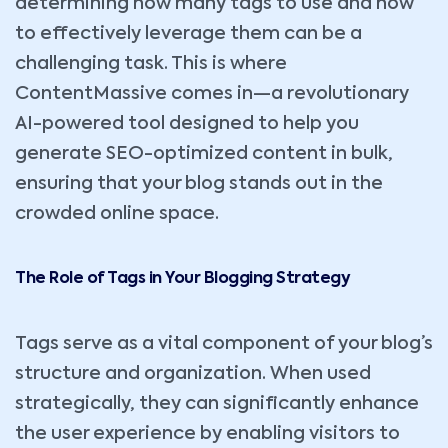
determining how many tags to use and how
to effectively leverage them can be a
challenging task. This is where
ContentMassive comes in—a revolutionary
AI-powered tool designed to help you
generate SEO-optimized content in bulk,
ensuring that your blog stands out in the
crowded online space.
The Role of Tags in Your Blogging Strategy
Tags serve as a vital component of your blog’s
structure and organization. When used
strategically, they can significantly enhance
the user experience by enabling visitors to