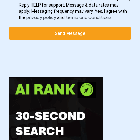
Reply HELP for support; Message & data rates may
apply; Messaging frequency may vary. Yes, I agree with
the
and
.
privacy policy
terms and conditions
Send Message