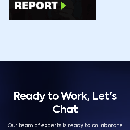
Ready to Work, Let's
Chat
Our team of experts is ready to collaborate