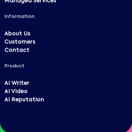
Managed Services
Information
About Us
Customers
Contact
Product
AI Writer
AI Video
AI Reputation