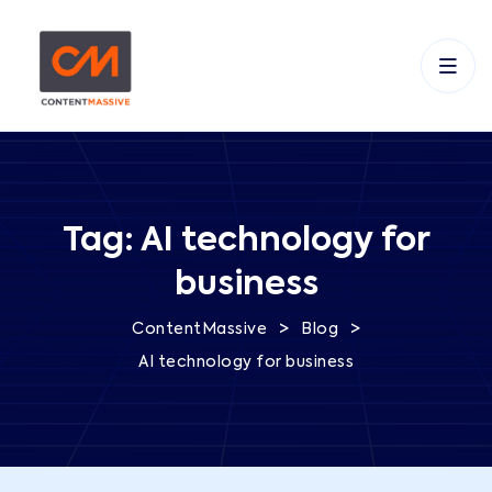
Tag:
AI technology for
business
>
>
ContentMassive
Blog
AI technology for business