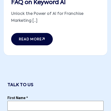
FAQ on Keyword AI
Unlock the Power of AI for Franchise
Marketing [...]
READ MORE
TALK TO US
First Name
*