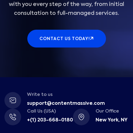
with you every step of the way, from initial
consultation to full-managed services.
CONTACT US TODAY!
Write to us
support@contentmassive.com
Call Us (USA)
Our Office
+(1) 203-668-0180
New York, NY