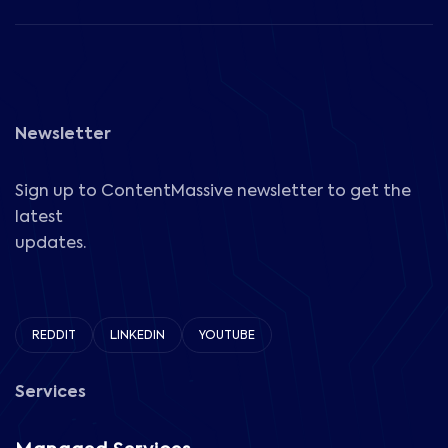
Newsletter
Sign up to ContentMassive newsletter to get the
latest
updates.
REDDIT
LINKEDIN
YOUTUBE
Services