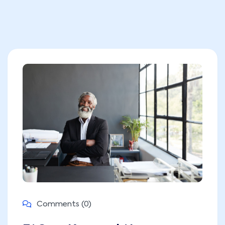
Comments (0)