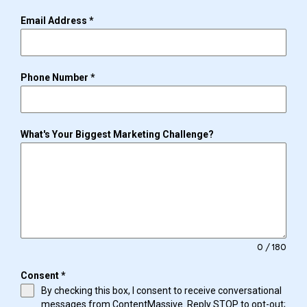
Email Address
*
Phone Number
*
What's Your Biggest Marketing Challenge?
0 / 180
Consent
*
By checking this box, I consent to receive conversational
messages from ContentMassive. Reply STOP to opt-out;