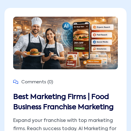
Comments (0)
Best Marketing Firms | Food
Business Franchise Marketing
Expand your franchise with top marketing
firms. Reach success today. AI Marketing for