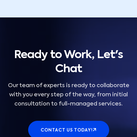
Ready to Work, Let's
Chat
Our team of experts is ready to collaborate
with you every step of the way, from initial
consultation to full-managed services.
CONTACT US TODAY!