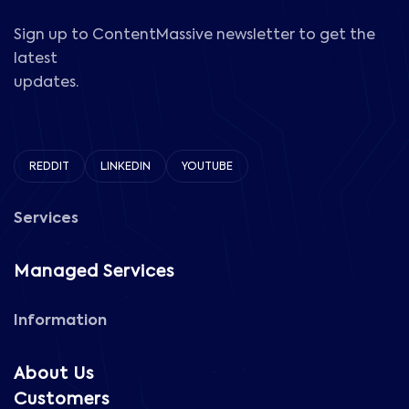
Sign up to ContentMassive newsletter to get the
latest
updates.
REDDIT
LINKEDIN
YOUTUBE
Services
Managed Services
Information
About Us
Customers