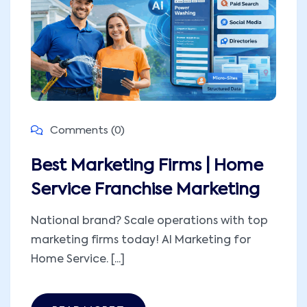
Comments (0)
Best Marketing Firms | Home
Service Franchise Marketing
National brand? Scale operations with top
marketing firms today! AI Marketing for
Home Service. [...]