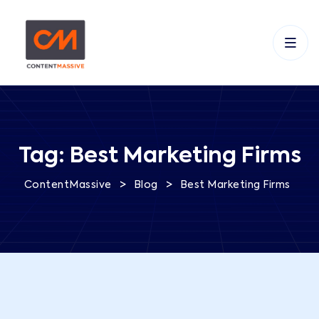
Tag:
Best Marketing Firms
>
>
ContentMassive
Blog
Best Marketing Firms