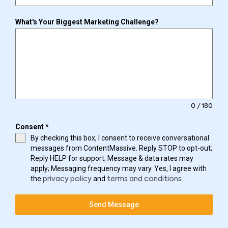
What's Your Biggest Marketing Challenge?
0 / 180
Consent
*
By checking this box, I consent to receive conversational
messages from ContentMassive. Reply STOP to opt-out;
Reply HELP for support; Message & data rates may
apply; Messaging frequency may vary. Yes, I agree with
the
and
.
privacy policy
terms and conditions
Send Message