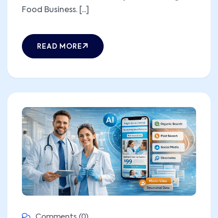
Food Business. [...]
READ MORE
Comments (0)