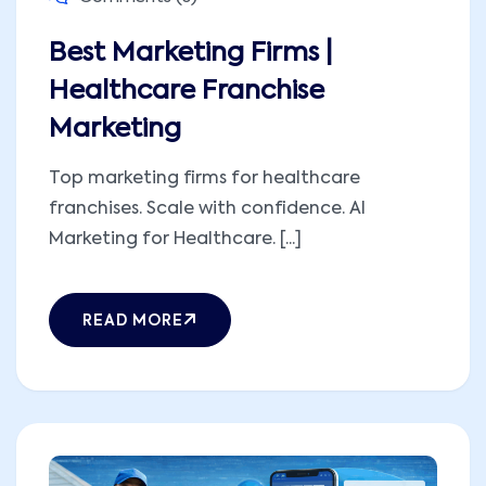
Best Marketing Firms |
Healthcare Franchise
Marketing
Top marketing firms for healthcare
franchises. Scale with confidence. AI
Marketing for Healthcare. [...]
READ MORE