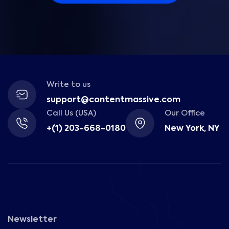
Write to us
support@contentmassive.com
Call Us (USA)
Our Office
+(1) 203-668-0180
New York, NY
Newsletter