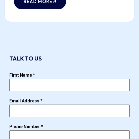
READ MORE
TALK TO US
First Name
*
Email Address
*
Phone Number
*