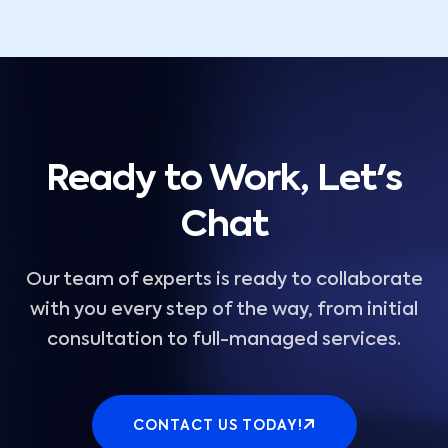
Ready to Work, Let's
Chat
Our team of experts is ready to collaborate
with you every step of the way, from initial
consultation to full-managed services.
CONTACT US TODAY!