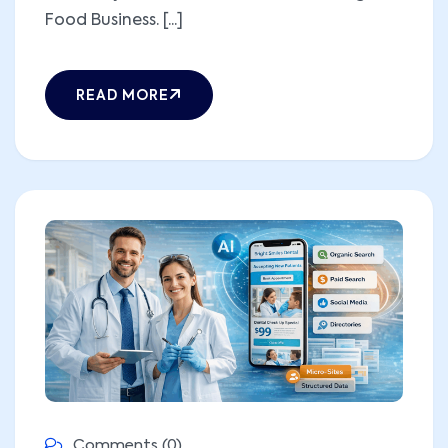
Food Business. [...]
READ MORE
Comments (0)