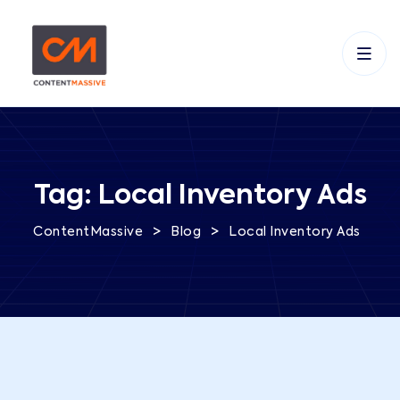
Tag:
Local Inventory Ads
>
>
ContentMassive
Blog
Local Inventory Ads