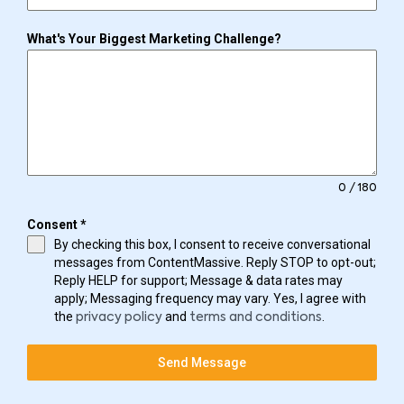
What's Your Biggest Marketing Challenge?
0 / 180
Consent
*
By checking this box, I consent to receive conversational
messages from ContentMassive. Reply STOP to opt-out;
Reply HELP for support; Message & data rates may
apply; Messaging frequency may vary. Yes, I agree with
the
and
.
privacy policy
terms and conditions
Send Message