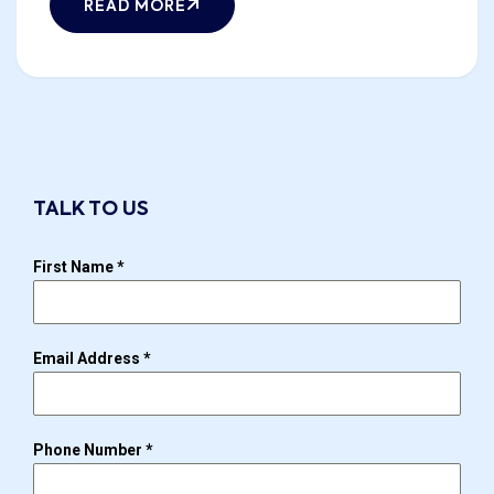
READ MORE
TALK TO US
First Name
*
Email Address
*
Phone Number
*