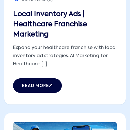
Local Inventory Ads |
Healthcare Franchise
Marketing
Expand your healthcare franchise with local
inventory ad strategies. AI Marketing for
Healthcare. [...]
READ MORE