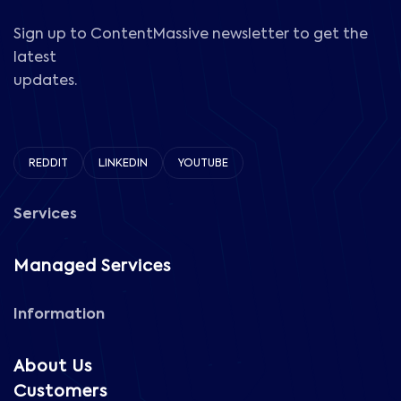
Sign up to ContentMassive newsletter to get the
latest
updates.
REDDIT
LINKEDIN
YOUTUBE
Services
Managed Services
Information
About Us
Customers