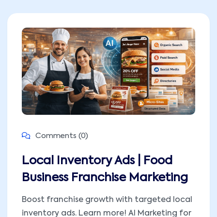
Comments (0)
Local Inventory Ads | Food
Business Franchise Marketing
Boost franchise growth with targeted local
inventory ads. Learn more! AI Marketing for