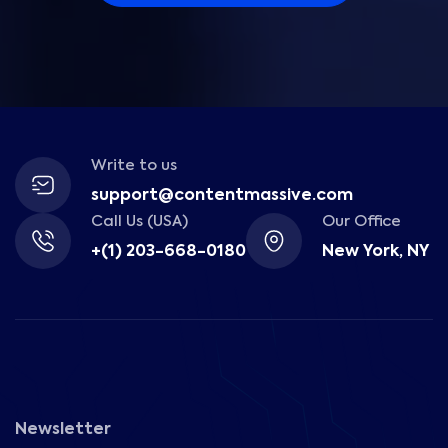
Write to us
support@contentmassive.com
Call Us (USA)
Our Office
+(1) 203-668-0180
New York, NY
Newsletter