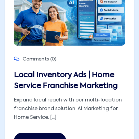
Comments (0)
Local Inventory Ads | Home
Service Franchise Marketing
Expand local reach with our multi-location
franchise brand solution. AI Marketing for
Home Service. [...]