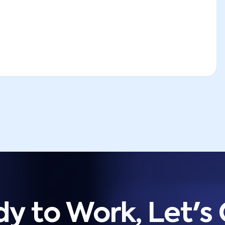
y to Work, Let's