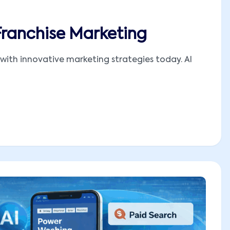
Franchise Marketing
with innovative marketing strategies today. AI