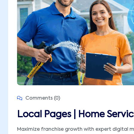
Comments (0)
Local Pages | Home Servic
Maximize franchise growth with expert digital m