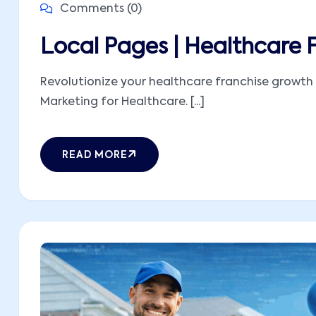
Comments (0)
Local Pages | Healthcare 
Revolutionize your healthcare franchise growth 
Marketing for Healthcare. [...]
READ MORE