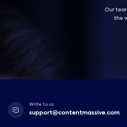
Our team
the w
Write to us
support@contentmassive.com