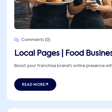
Comments (0)
Local Pages | Food Busine
Boost your franchise brand's online presence with
READ MORE