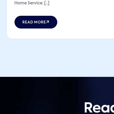
Home Service. [...]
READ MORE
Read