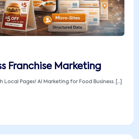
ss Franchise Marketing
 Local Pages! AI Marketing for Food Business. [...]