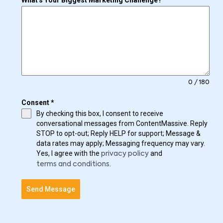
What's Your Biggest Marketing Challenge?
0 / 180
Consent
*
By checking this box, I consent to receive
conversational messages from ContentMassive. Reply
STOP to opt-out; Reply HELP for support; Message &
data rates may apply; Messaging frequency may vary.
Yes, I agree with the
and
privacy policy
.
terms and conditions
Send Message