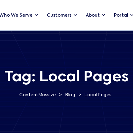
Who We Serve
Customers
About
Portal
Tag:
Local Pages
>
>
ContentMassive
Blog
Local Pages