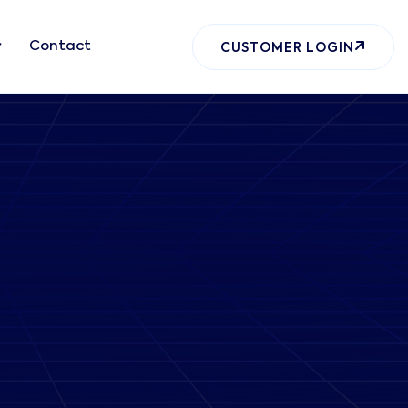
Contact
CUSTOMER LOGIN