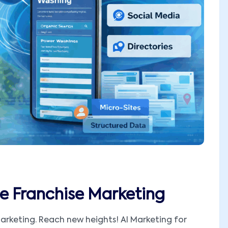
e Franchise Marketing
arketing. Reach new heights! AI Marketing for