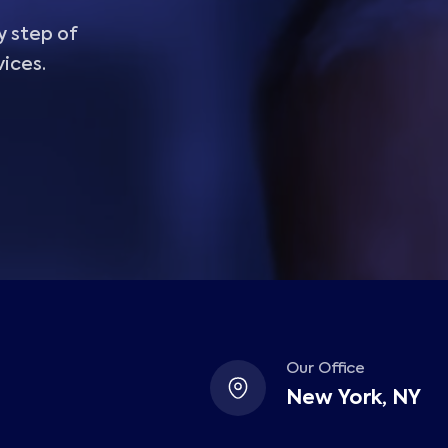
y step of
vices.
Our Office
New York, NY