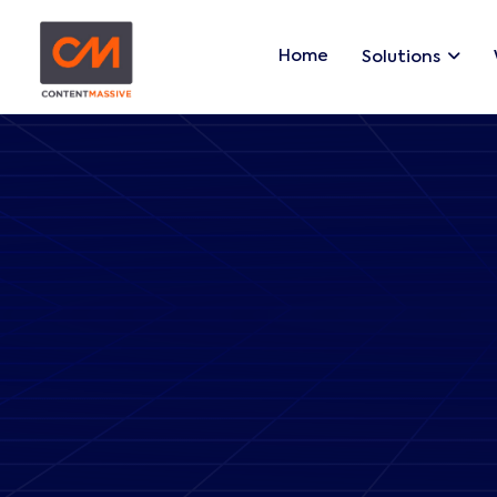
Home
Solutions