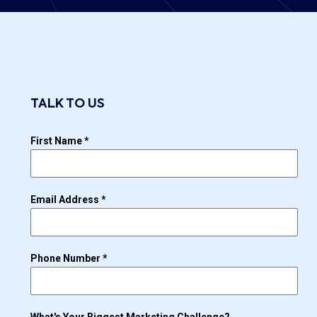
TALK TO US
First Name
*
Email Address
*
Phone Number
*