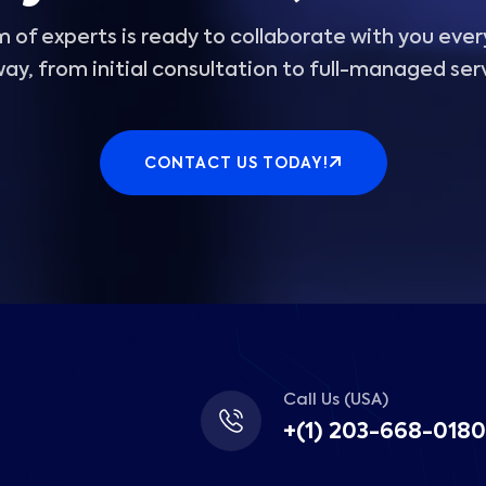
 of experts is ready to collaborate with you ever
ay, from initial consultation to full-managed ser
CONTACT US TODAY!
Call Us (USA)
+(1) 203-668-0180