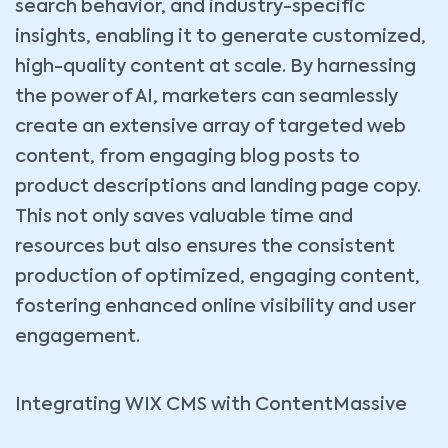
search behavior, and industry-specific
insights, enabling it to generate customized,
high-quality content at scale. By harnessing
the power of AI, marketers can seamlessly
create an extensive array of targeted web
content, from engaging blog posts to
product descriptions and landing page copy.
This not only saves valuable time and
resources but also ensures the consistent
production of optimized, engaging content,
fostering enhanced online visibility and user
engagement.
Integrating WIX CMS with ContentMassive