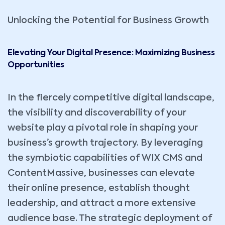
Unlocking the Potential for Business Growth
Elevating Your Digital Presence: Maximizing Business
Opportunities
In the fiercely competitive digital landscape,
the visibility and discoverability of your
website play a pivotal role in shaping your
business’s growth trajectory. By leveraging
the symbiotic capabilities of WIX CMS and
ContentMassive, businesses can elevate
their online presence, establish thought
leadership, and attract a more extensive
audience base. The strategic deployment of