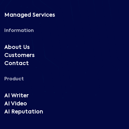
Managed Services
Information
About Us
Customers
Contact
Product
AI Writer
AI Video
AI Reputation