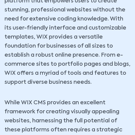
platform that empowers users to create
stunning, professional websites without the
need for extensive coding knowledge. With
its user-friendly interface and customizable
templates, WIX provides a versatile
foundation for businesses of all sizes to
establish a robust online presence. From e-
commerce sites to portfolio pages and blogs,
WIX offers a myriad of tools and features to
support diverse business needs.
While WIX CMS provides an excellent
framework for creating visually appealing
websites, harnessing the full potential of
these platforms often requires a strategic