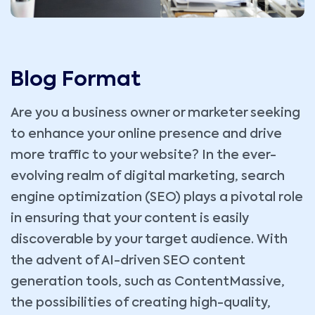
Blog Format
Are you a business owner or marketer seeking
to enhance your online presence and drive
more traffic to your website? In the ever-
evolving realm of digital marketing, search
engine optimization (SEO) plays a pivotal role
in ensuring that your content is easily
discoverable by your target audience. With
the advent of AI-driven SEO content
generation tools, such as ContentMassive,
the possibilities of creating high-quality,