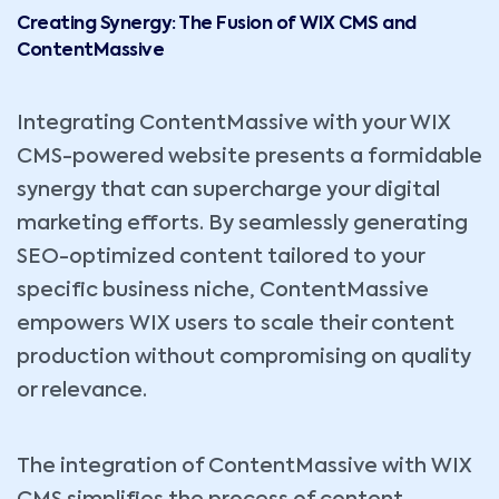
Creating Synergy: The Fusion of WIX CMS and
ContentMassive
Integrating ContentMassive with your WIX
CMS-powered website presents a formidable
synergy that can supercharge your digital
marketing efforts. By seamlessly generating
SEO-optimized content tailored to your
specific business niche, ContentMassive
empowers WIX users to scale their content
production without compromising on quality
or relevance.
The integration of ContentMassive with WIX