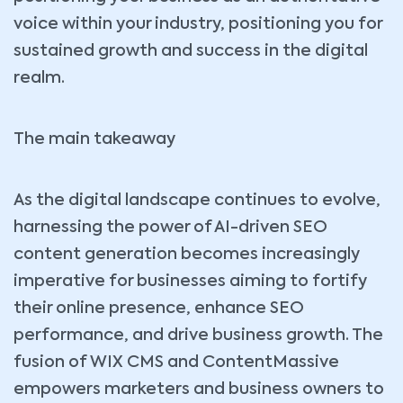
voice within your industry, positioning you for
sustained growth and success in the digital
realm.
The main takeaway
As the digital landscape continues to evolve,
harnessing the power of AI-driven SEO
content generation becomes increasingly
imperative for businesses aiming to fortify
their online presence, enhance SEO
performance, and drive business growth. The
fusion of WIX CMS and ContentMassive
empowers marketers and business owners to