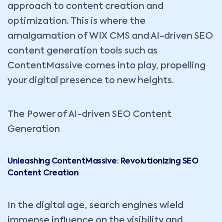
approach to content creation and
optimization. This is where the
amalgamation of WIX CMS and AI-driven SEO
content generation tools such as
ContentMassive comes into play, propelling
your digital presence to new heights.
The Power of AI-driven SEO Content
Generation
Unleashing ContentMassive: Revolutionizing SEO
Content Creation
In the digital age, search engines wield
immense influence on the visibility and