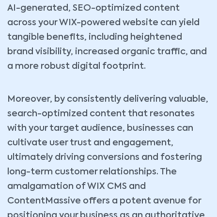
AI-generated, SEO-optimized content
across your WIX-powered website can yield
tangible benefits, including heightened
brand visibility, increased organic traffic, and
a more robust digital footprint.
Moreover, by consistently delivering valuable,
search-optimized content that resonates
with your target audience, businesses can
cultivate user trust and engagement,
ultimately driving conversions and fostering
long-term customer relationships. The
amalgamation of WIX CMS and
ContentMassive offers a potent avenue for
positioning your business as an authoritative