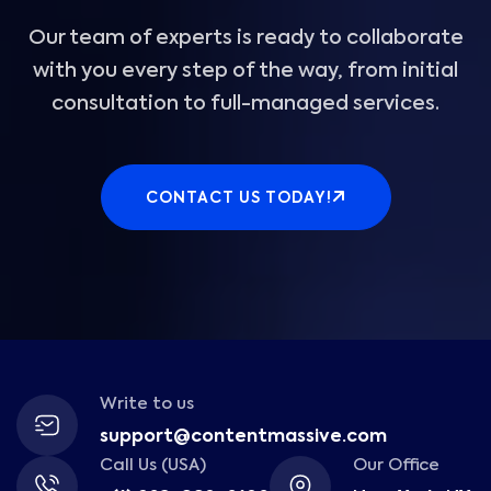
Our team of experts is ready to collaborate
with you every step of the way, from initial
consultation to full-managed services.
CONTACT US TODAY!
Write to us
support@contentmassive.com
Call Us (USA)
Our Office