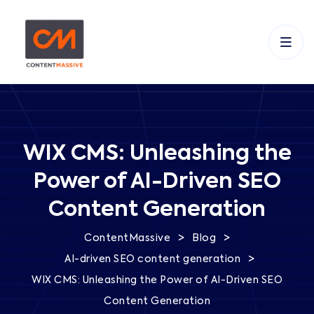
WIX CMS: Unleashing the
Power of AI-Driven SEO
Content Generation
>
>
ContentMassive
Blog
>
AI-driven SEO content generation
WIX CMS: Unleashing the Power of AI-Driven SEO
Content Generation