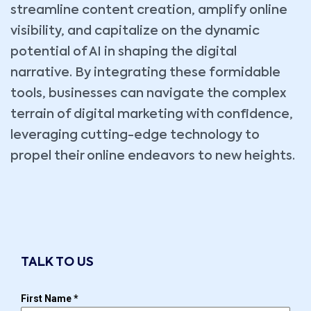
streamline content creation, amplify online
visibility, and capitalize on the dynamic
potential of AI in shaping the digital
narrative. By integrating these formidable
tools, businesses can navigate the complex
terrain of digital marketing with confidence,
leveraging cutting-edge technology to
propel their online endeavors to new heights.
TALK TO US
First Name
*