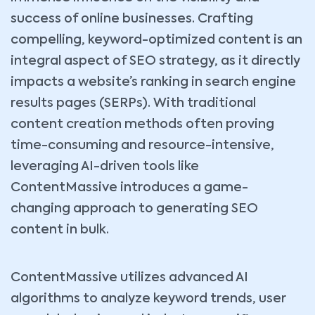
success of online businesses. Crafting
compelling, keyword-optimized content is an
integral aspect of SEO strategy, as it directly
impacts a website’s ranking in search engine
results pages (SERPs). With traditional
content creation methods often proving
time-consuming and resource-intensive,
leveraging AI-driven tools like
ContentMassive introduces a game-
changing approach to generating SEO
content in bulk.
ContentMassive utilizes advanced AI
algorithms to analyze keyword trends, user