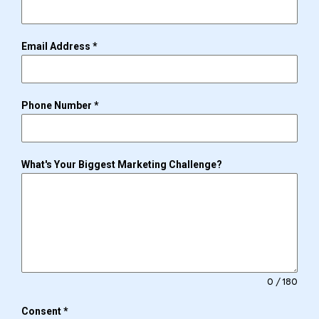
Email Address
*
Phone Number
*
What's Your Biggest Marketing Challenge?
0 / 180
Consent
*