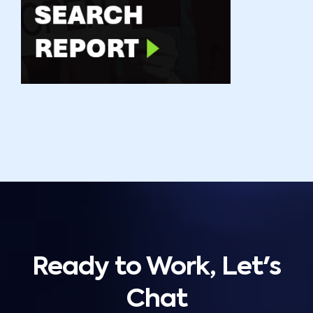
Ready to Work, Let's
Chat