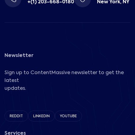
+(1) 203-668-0180
New York, NY
Newsletter
Sign up to ContentMassive newsletter to get the
latest
updates.
REDDIT
LINKEDIN
YOUTUBE
Services