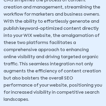
CMS simplifies the process of content
creation and management, streamlining the
workflow for marketers and business owners.
With the ability to effortlessly generate and
publish keyword-optimized content directly
into your WIX website, the amalgamation of
these two platforms facilitates a
comprehensive approach to enhancing
online visibility and driving targeted organic
traffic. This seamless integration not only
augments the efficiency of content creation
but also bolsters the overall SEO
performance of your website, positioning you
for increased visibility in competitive search
landscapes.