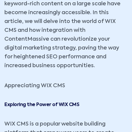
keyword-rich content on a large scale have
become increasingly accessible. In this
article, we will delve into the world of WIX
CMS and how integration with
ContentMassive can revolutionize your
digital marketing strategy, paving the way
for heightened SEO performance and
increased business opportunities.
Appreciating WIX CMS
Exploring the Power of WIX CMS
WIX CMS is a popular website building