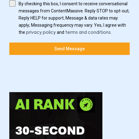
By checking this box, I consent to receive conversational
messages from ContentMassive. Reply STOP to opt-out;
Reply HELP for support; Message & data rates may
apply; Messaging frequency may vary. Yes, I agree with
the
and
.
privacy policy
terms and conditions
Send Message