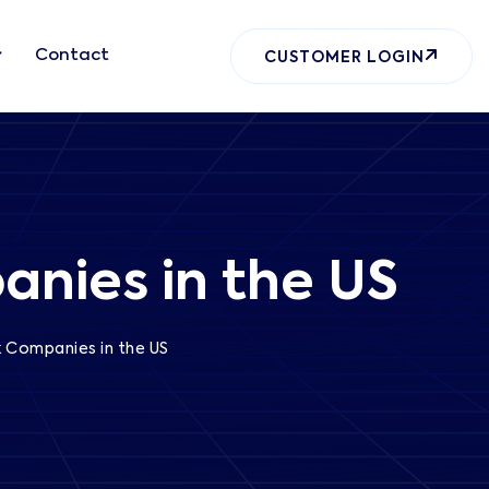
Contact
CUSTOMER LOGIN
anies in the US
ck Companies in the US