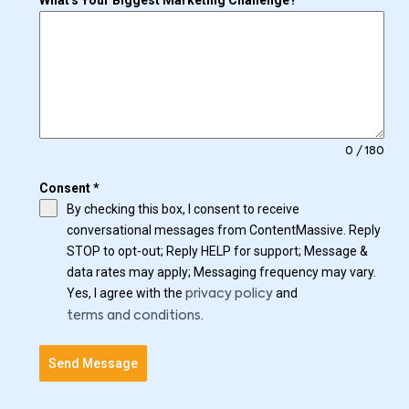
What's Your Biggest Marketing Challenge?
0 / 180
Consent
*
By checking this box, I consent to receive
conversational messages from ContentMassive. Reply
STOP to opt-out; Reply HELP for support; Message &
data rates may apply; Messaging frequency may vary.
Yes, I agree with the
and
privacy policy
.
terms and conditions
Send Message