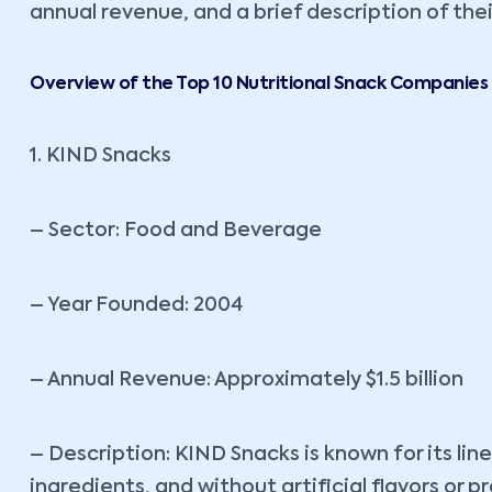
annual revenue, and a brief description of thei
Overview of the Top 10 Nutritional Snack Companies
1. KIND Snacks
– Sector: Food and Beverage
– Year Founded: 2004
– Annual Revenue: Approximately $1.5 billion
– Description: KIND Snacks is known for its li
ingredients, and without artificial flavors or 