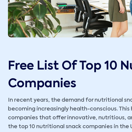
Free List Of Top 10 N
Companies
In recent years, the demand for nutritional s
becoming increasingly health-conscious. This h
companies that offer innovative, nutritious, a
the top 10 nutritional snack companies in the 