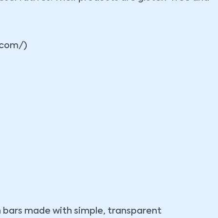
.com/)
n bars made with simple, transparent