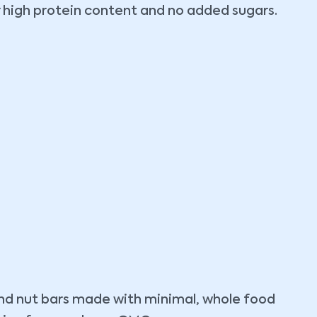
r high protein content and no added sugars.
 and nut bars made with minimal, whole food