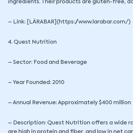
ingredients. Their products are gluten-free, 
– Link: [LÄRABAR](https://www.larabar.com/)
4. Quest Nutrition
– Sector: Food and Beverage
– Year Founded: 2010
– Annual Revenue: Approximately $400 million
– Description: Quest Nutrition offers a wide r
are high in protein and fiber, and low in net c