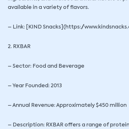
available in a variety of flavors.
– Link: [KIND Snacks](https://www.kindsnacks
2. RXBAR
– Sector: Food and Beverage
– Year Founded: 2013
– Annual Revenue: Approximately $450 million
– Description: RXBAR offers a range of protei