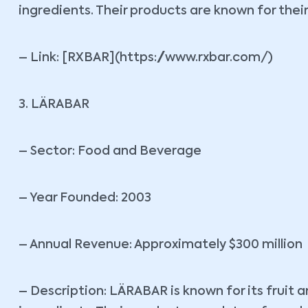
ingredients. Their products are known for thei
– Link: [RXBAR](https://www.rxbar.com/)
3. LÄRABAR
– Sector: Food and Beverage
– Year Founded: 2003
– Annual Revenue: Approximately $300 million
– Description: LÄRABAR is known for its fruit