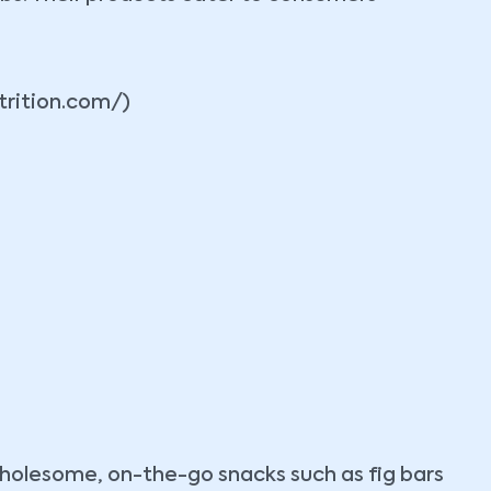
trition.com/)
 wholesome, on-the-go snacks such as fig bars