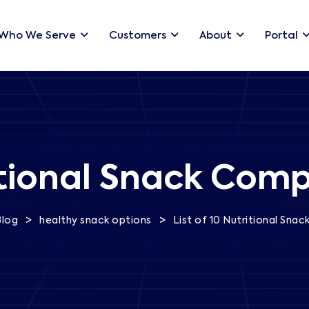
Who We Serve
Customers
About
Portal
ritional Snack Comp
>
>
Blog
healthy snack options
List of 10 Nutritional Sna