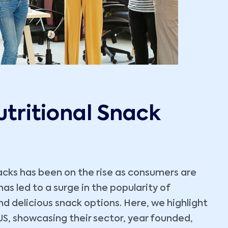
utritional Snack
nacks has been on the rise as consumers are
as led to a surge in the popularity of
nd delicious snack options. Here, we highlight
US, showcasing their sector, year founded,