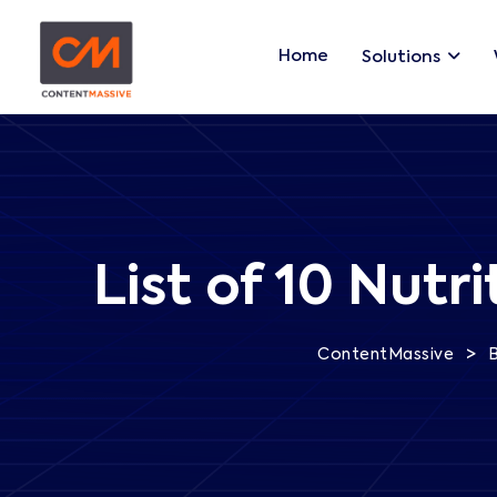
Home
Solutions
List of 10 Nut
>
ContentMassive