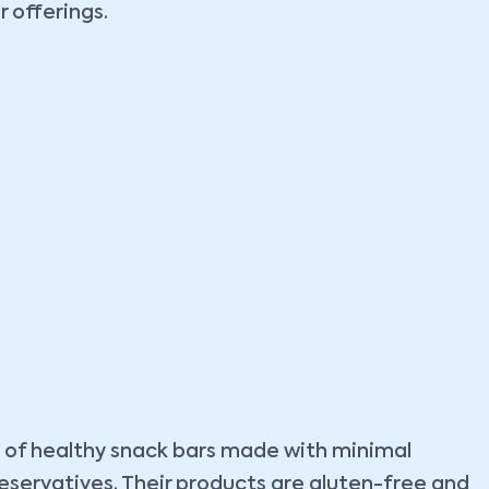
r offerings.
ne of healthy snack bars made with minimal
preservatives. Their products are gluten-free and