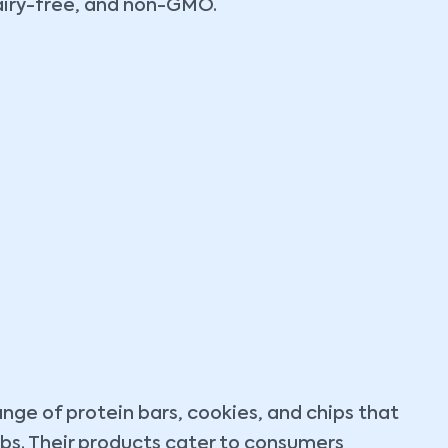
dairy-free, and non-GMO.
ange of protein bars, cookies, and chips that
arbs. Their products cater to consumers