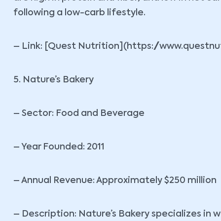
following a low-carb lifestyle.
– Link: [Quest Nutrition](https://www.questnu
5. Nature’s Bakery
– Sector: Food and Beverage
– Year Founded: 2011
– Annual Revenue: Approximately $250 million
– Description: Nature’s Bakery specializes in