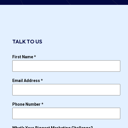
TALK TO US
First Name
*
Email Address
*
Phone Number
*