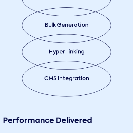
Bulk Generation
Hyper-linking
CMS Integration
Performance Delivered