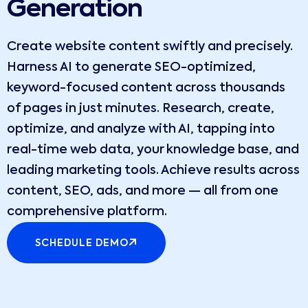
Generation
Create website content swiftly and precisely.
Harness AI to generate SEO-optimized,
keyword-focused content across thousands
of pages in just minutes. Research, create,
optimize, and analyze with AI, tapping into
real-time web data, your knowledge base, and
leading marketing tools. Achieve results across
content, SEO, ads, and more — all from one
comprehensive platform.
SCHEDULE DEMO