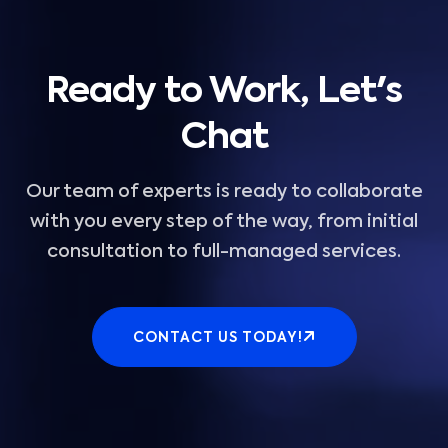
Ready to Work, Let's
Chat
Our team of experts is ready to collaborate
with you every step of the way, from initial
consultation to full-managed services.
CONTACT US TODAY!