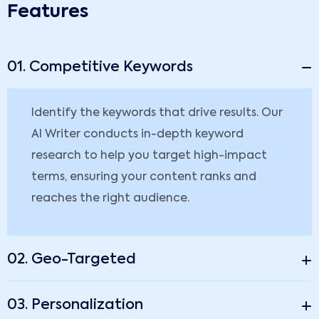
Features
01. Competitive Keywords
Identify the keywords that drive results. Our
AI Writer conducts in-depth keyword
research to help you target high-impact
terms, ensuring your content ranks and
reaches the right audience.
02. Geo-Targeted
03. Personalization