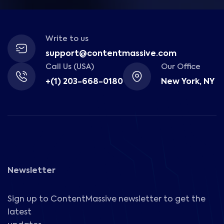
Write to us
support@contentmassive.com
Call Us (USA)
Our Office
+(1) 203-668-0180
New York, NY
Newsletter
Sign up to ContentMassive newsletter to get the
latest