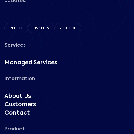
updates.
REDDIT
LINKEDIN
YOUTUBE
Services
Managed Services
Information
About Us
Customers
Contact
Product