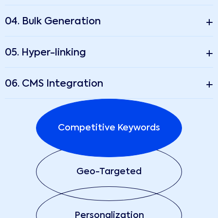
04. Bulk Generation
05. Hyper-linking
06. CMS Integration
Competitive Keywords
Geo-Targeted
Personalization