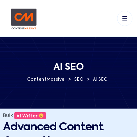
AI SEO
>
>
ContentMassive
SEO
AI SEO
Bulk
AI Writer
Advanced Content