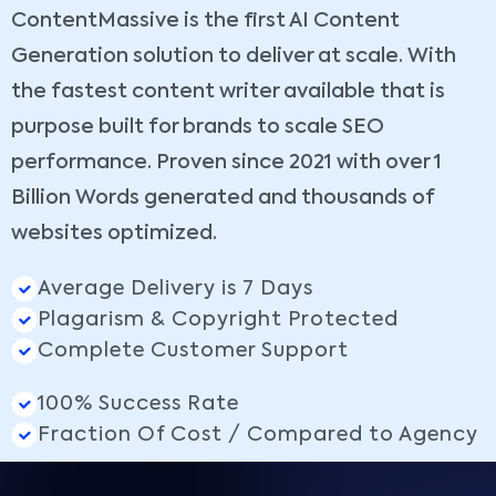
ContentMassive is the first AI Content
Generation solution to deliver at scale. With
the fastest content writer available that is
purpose built for brands to scale SEO
performance. Proven since 2021 with over 1
Billion Words generated and thousands of
websites optimized.
Average Delivery is 7 Days
Plagarism & Copyright Protected
Complete Customer Support
100% Success Rate
Fraction Of Cost / Compared to Agency