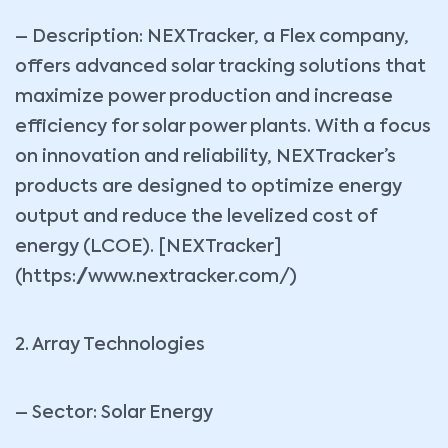
– Description: NEXTracker, a Flex company,
offers advanced solar tracking solutions that
maximize power production and increase
efficiency for solar power plants. With a focus
on innovation and reliability, NEXTracker’s
products are designed to optimize energy
output and reduce the levelized cost of
energy (LCOE). [NEXTracker]
(https://www.nextracker.com/)
2. Array Technologies
– Sector: Solar Energy