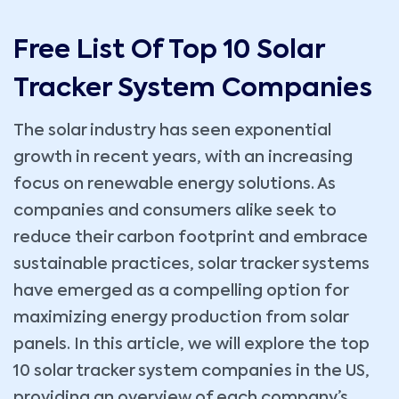
Free List Of Top 10 Solar
Tracker System Companies
The solar industry has seen exponential
growth in recent years, with an increasing
focus on renewable energy solutions. As
companies and consumers alike seek to
reduce their carbon footprint and embrace
sustainable practices, solar tracker systems
have emerged as a compelling option for
maximizing energy production from solar
panels. In this article, we will explore the top
10 solar tracker system companies in the US,
providing an overview of each company’s