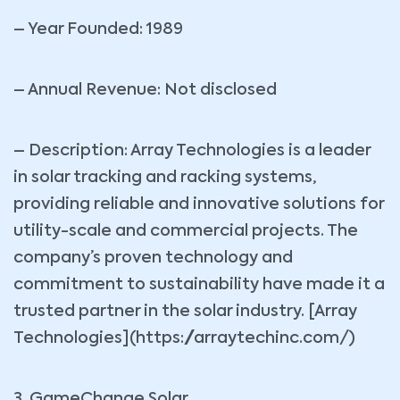
– Year Founded: 1989
– Annual Revenue: Not disclosed
– Description: Array Technologies is a leader
in solar tracking and racking systems,
providing reliable and innovative solutions for
utility-scale and commercial projects. The
company’s proven technology and
commitment to sustainability have made it a
trusted partner in the solar industry. [Array
Technologies](https://arraytechinc.com/)
3. GameChange Solar