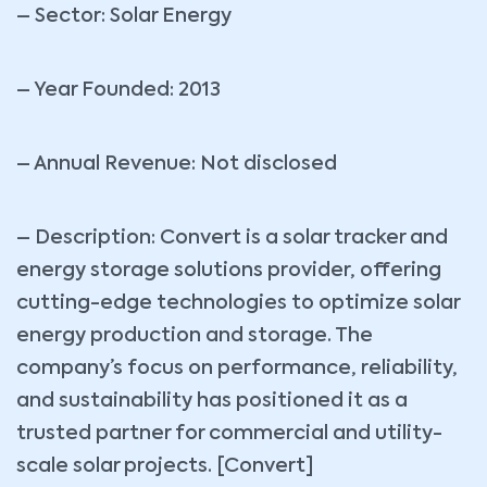
– Sector: Solar Energy
– Year Founded: 2013
– Annual Revenue: Not disclosed
– Description: Convert is a solar tracker and
energy storage solutions provider, offering
cutting-edge technologies to optimize solar
energy production and storage. The
company’s focus on performance, reliability,
and sustainability has positioned it as a
trusted partner for commercial and utility-
scale solar projects. [Convert]