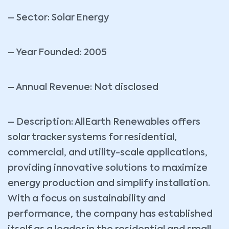
– Sector: Solar Energy
– Year Founded: 2005
– Annual Revenue: Not disclosed
– Description: AllEarth Renewables offers
solar tracker systems for residential,
commercial, and utility-scale applications,
providing innovative solutions to maximize
energy production and simplify installation.
With a focus on sustainability and
performance, the company has established