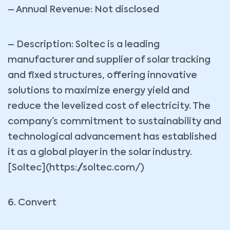
– Annual Revenue: Not disclosed
– Description: Soltec is a leading
manufacturer and supplier of solar tracking
and fixed structures, offering innovative
solutions to maximize energy yield and
reduce the levelized cost of electricity. The
company’s commitment to sustainability and
technological advancement has established
it as a global player in the solar industry.
[Soltec](https://soltec.com/)
6. Convert