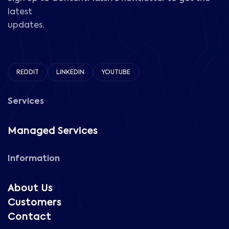
latest
updates.
REDDIT
LINKEDIN
YOUTUBE
Services
Managed Services
Information
About Us
Customers
Contact