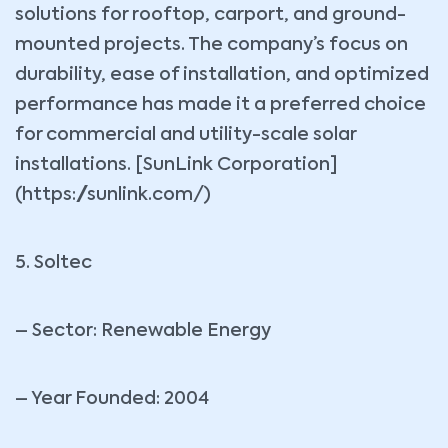
solutions for rooftop, carport, and ground-
mounted projects. The company’s focus on
durability, ease of installation, and optimized
performance has made it a preferred choice
for commercial and utility-scale solar
installations. [SunLink Corporation]
(https://sunlink.com/)
5. Soltec
– Sector: Renewable Energy
– Year Founded: 2004