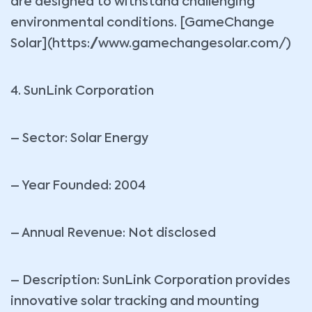
are designed to withstand challenging
environmental conditions. [GameChange
Solar](https://www.gamechangesolar.com/)
4. SunLink Corporation
– Sector: Solar Energy
– Year Founded: 2004
– Annual Revenue: Not disclosed
– Description: SunLink Corporation provides
innovative solar tracking and mounting