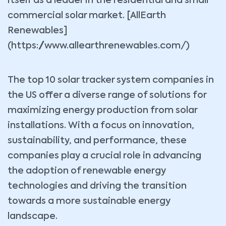
itself as a leader in the residential and small
commercial solar market. [AllEarth
Renewables]
(https://www.allearthrenewables.com/)
The top 10 solar tracker system companies in
the US offer a diverse range of solutions for
maximizing energy production from solar
installations. With a focus on innovation,
sustainability, and performance, these
companies play a crucial role in advancing
the adoption of renewable energy
technologies and driving the transition
towards a more sustainable energy
landscape.