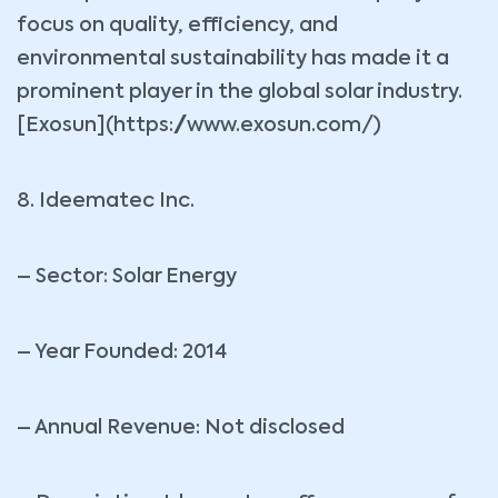
focus on quality, efficiency, and
environmental sustainability has made it a
prominent player in the global solar industry.
[Exosun](https://www.exosun.com/)
8. Ideematec Inc.
– Sector: Solar Energy
– Year Founded: 2014
– Annual Revenue: Not disclosed