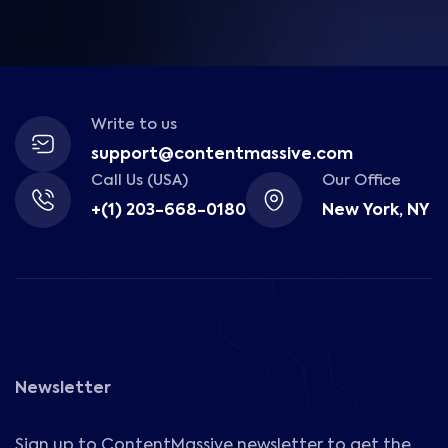
Write to us
support@contentmassive.com
Call Us (USA)
Our Office
+(1) 203-668-0180
New York, NY
Newsletter
Sign up to ContentMassive newsletter to get the