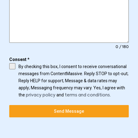
0 / 180
Consent
*
By checking this box, I consent to receive conversational
messages from ContentMassive. Reply STOP to opt-out;
Reply HELP for support; Message & data rates may
apply; Messaging frequency may vary. Yes, I agree with
the
and
.
privacy policy
terms and conditions
Send Message