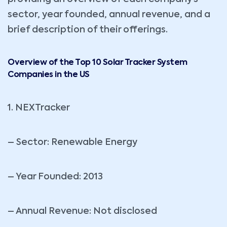
sector, year founded, annual revenue, and a
brief description of their offerings.
Overview of the Top 10 Solar Tracker System
Companies in the US
1. NEXTracker
– Sector: Renewable Energy
– Year Founded: 2013
– Annual Revenue: Not disclosed