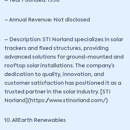
– Year Founded: 1996
– Annual Revenue: Not disclosed
– Description: STI Norland specializes in solar
trackers and fixed structures, providing
advanced solutions for ground-mounted and
rooftop solar installations. The company’s
dedication to quality, innovation, and
customer satisfaction has positioned it as a
trusted partner in the solar industry. [STI
Norland](https://www.stinorland.com/)
10. AllEarth Renewables