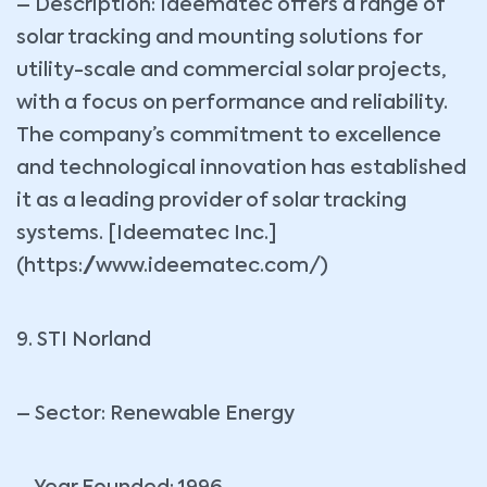
– Description: Ideematec offers a range of
solar tracking and mounting solutions for
utility-scale and commercial solar projects,
with a focus on performance and reliability.
The company’s commitment to excellence
and technological innovation has established
it as a leading provider of solar tracking
systems. [Ideematec Inc.]
(https://www.ideematec.com/)
9. STI Norland
– Sector: Renewable Energy