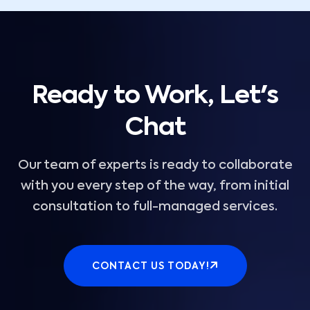
Ready to Work, Let's
Chat
Our team of experts is ready to collaborate
with you every step of the way, from initial
consultation to full-managed services.
CONTACT US TODAY!