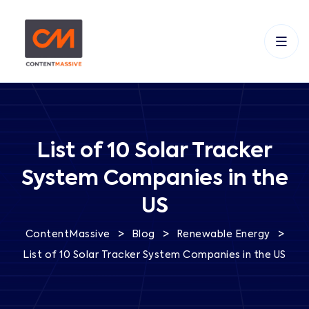
List of 10 Solar Tracker
System Companies in the
US
>
>
>
ContentMassive
Blog
Renewable Energy
List of 10 Solar Tracker System Companies in the US