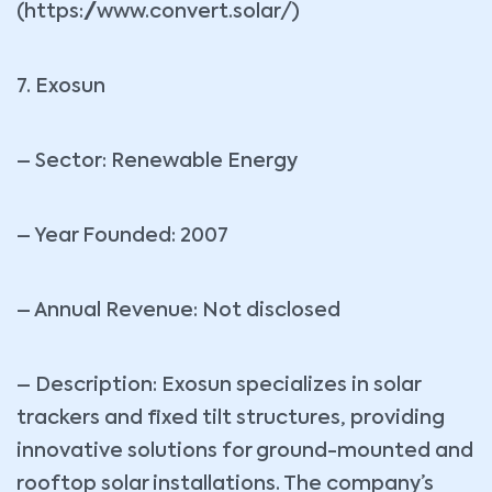
(https://www.convert.solar/)
7. Exosun
– Sector: Renewable Energy
– Year Founded: 2007
– Annual Revenue: Not disclosed
– Description: Exosun specializes in solar
trackers and fixed tilt structures, providing
innovative solutions for ground-mounted and
rooftop solar installations. The company’s