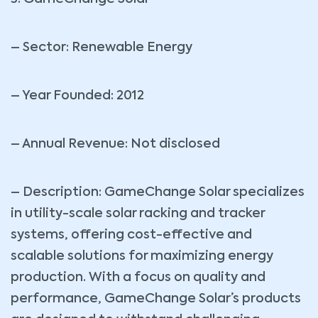
– Sector: Renewable Energy
– Year Founded: 2012
– Annual Revenue: Not disclosed
– Description: GameChange Solar specializes
in utility-scale solar racking and tracker
systems, offering cost-effective and
scalable solutions for maximizing energy
production. With a focus on quality and
performance, GameChange Solar’s products