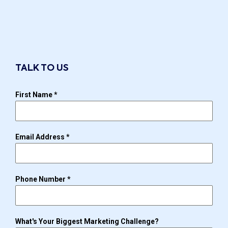
TALK TO US
First Name
*
Email Address
*
Phone Number
*
What's Your Biggest Marketing Challenge?